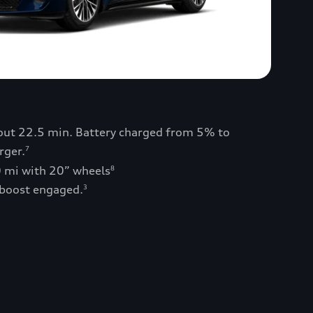
bout 22.5 min. Battery charged from 5% to
rger.
7
0 mi with 20” wheels
8
 boost engaged.
3