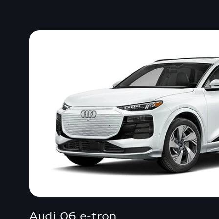
Audi Q6 e-tron