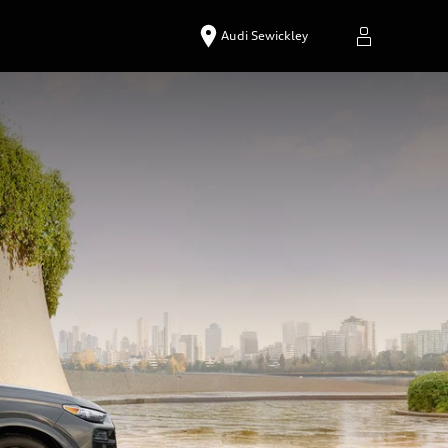
Audi Sewickley