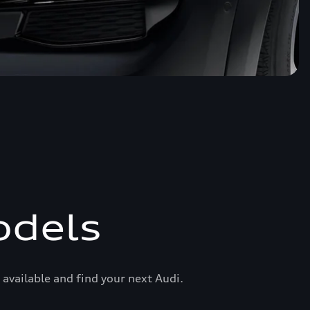
odels
available and find your next Audi.