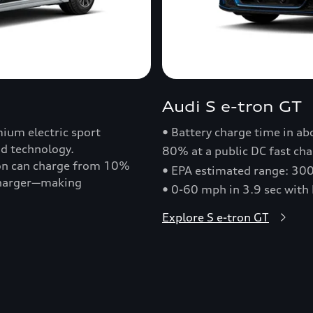
Audi S e-tron GT
ium electric sport
• Battery charge time in a
nd technology.
80% at a public DC fast cha
ron can charge from 10%
• EPA estimated range: 30
 charger—making
• 0-60 mph in 3.9 sec with
Explore S e-tron GT