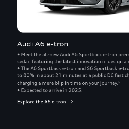
Audi A6 e-tron
• Meet the all-new Audi A6 Sportback e-tron prem
sedan featuring the latest innovation in design a
• The A6 Sportback e-tron and S6 Sportback e-t
to 80% in about 21 minutes at a public DC fast
charging a mere blip in time on your journey.
6
• Expected to arrive in 2025.
Explore the A6 e-tron