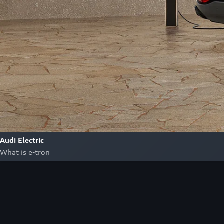
Audi Electric
What is e-tron