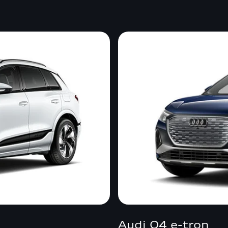
Audi Q4 e-tron