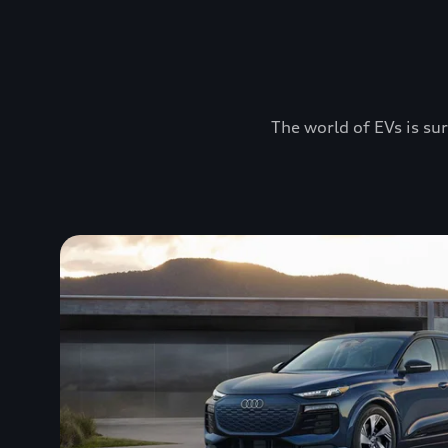
The world of EVs is sur