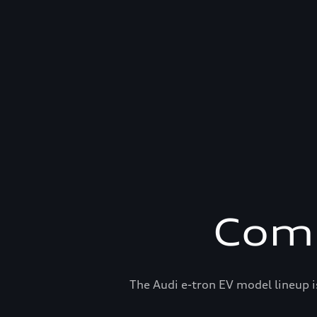
Comp
The Audi e-tron EV model lineup i