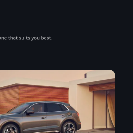
one that suits you best.