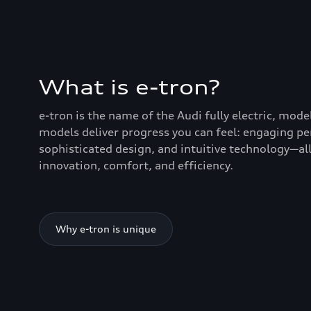
What is e-tron?
e-tron is the name of the Audi fully electric, mode
models deliver progress you can feel: engaging p
sophisticated design, and intuitive technology—all
innovation, comfort, and efficiency.
Why e-tron is unique