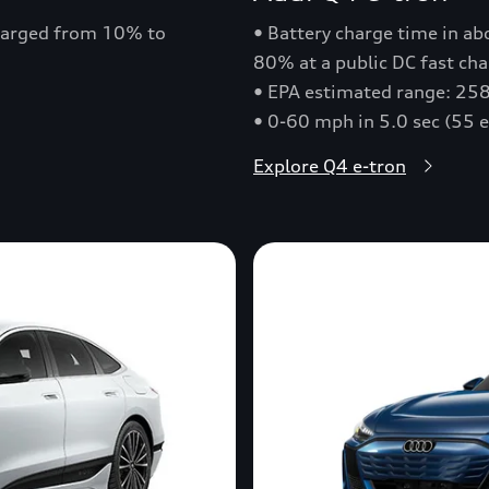
charged from 10% to
• Battery charge time in a
80% at a public DC fast cha
• EPA estimated range: 258
• 0-60 mph in 5.0 sec (55 
Explore Q4 e-tron