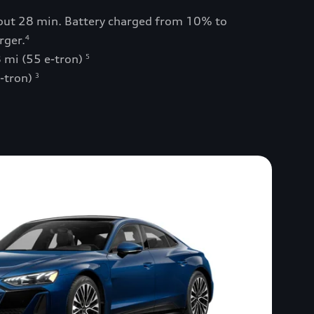
bout 28 min. Battery charged from 10% to
rger.
4
 mi (55 e-tron)
5
e-tron)
3