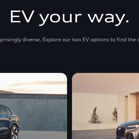
EV your way.
prisingly diverse. Explore our two EV options to find the 