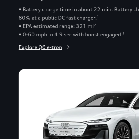
• Battery charge time in about 22 min. Battery 
80% at a public DC fast charger.
1
• EPA estimated range: 321 mi
2
• 0-60 mph in 4.9 sec with boost engaged.
3
Explore Q6 e-tron