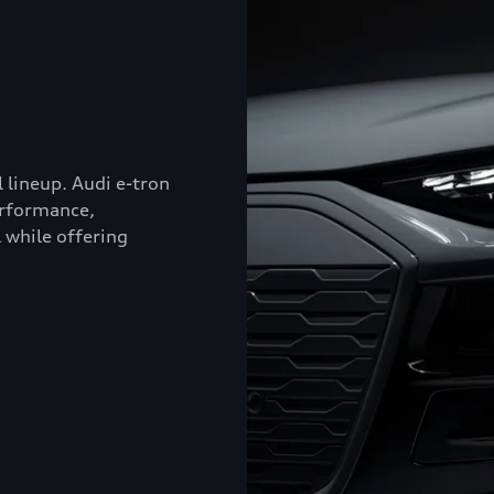
l lineup. Audi e-tron
erformance,
 while offering