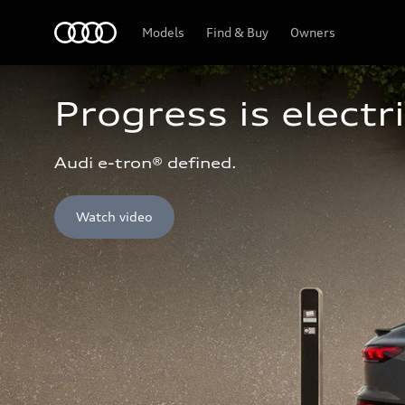
Home
Models
Find & Buy
Owners
Progress is electri
Audi e-tron® defined.
Watch video