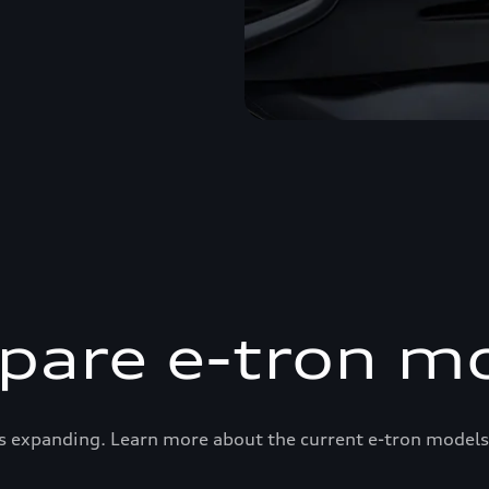
are e-tron m
s expanding. Learn more about the current e-tron models 