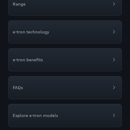
Range
e-tron technology
e-tron benefits
FAQs
Explore e-tron models