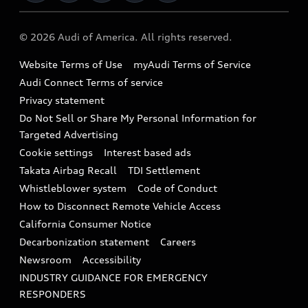
Military Select Program
Audi collection store
About Audi
Partner Program
© 2026 Audi of America. All rights reserved.
Accessories
Emissions Modification Lookup
Website Terms of Use
myAudi Terms of Service
Audi digital services
Recalls
Audi Connect Terms of service
Audi Roadside Assistance
Privacy statement
Battery Information
Do Not Sell or Share My Personal Information for
In-Use Verification Program
Tech tutorial videos
Targeted Advertising
Audi Care Maintenance Programs
Cookie settings
Interest based ads
Driver Assistance
Takata Airbag Recall
TDI Settlement
Collision
Whistleblower system
Code of Conduct
How to Disconnect Remote Vehicle Access
California Consumer Notice
Decarbonization statement
Careers
Newsroom
Accessibility
INDUSTRY GUIDANCE FOR EMERGENCY
RESPONDERS