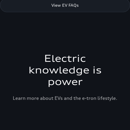
View EV FAQs
Electric
knowledge is
power
Learn more about EVs and the e-tron lifestyle.