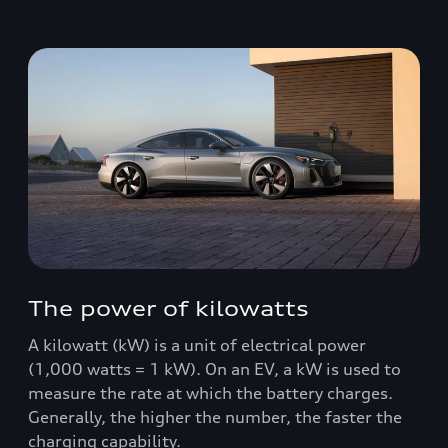
The power of kilowatts
A kilowatt (kW) is a unit of electrical power
(1,000 watts = 1 kW). On an EV, a kW is used to
measure the rate at which the battery charges.
Generally, the higher the number, the faster the
charging capability.