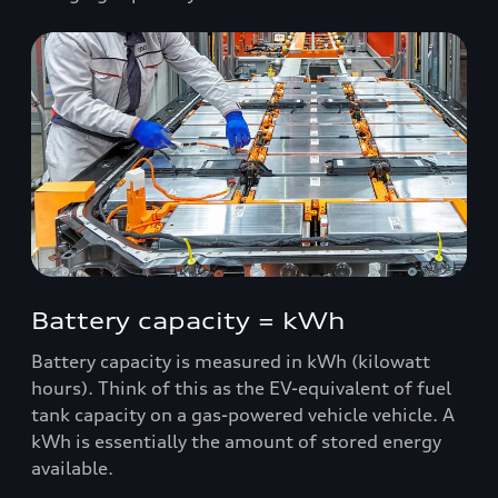
Battery capacity = kWh
Battery capacity is measured in kWh (kilowatt
hours). Think of this as the EV-equivalent of fuel
tank capacity on a gas-powered vehicle vehicle. A
kWh is essentially the amount of stored energy
available.