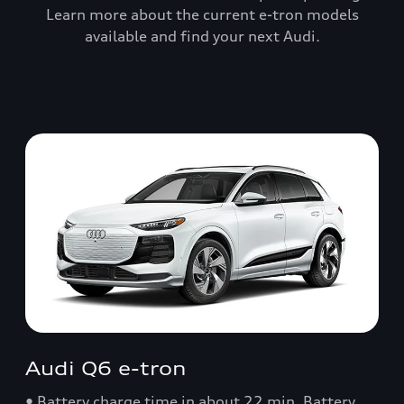
Learn more about the current e-tron models
available and find your next Audi.
Audi Q6 e-tron
• Battery charge time in about 22 min. Battery