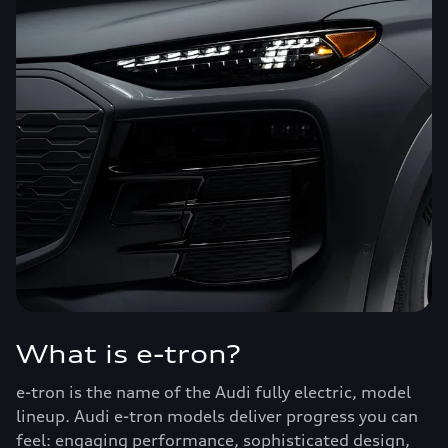
What is e-tron?
e-tron is the name of the Audi fully electric, model
lineup. Audi e-tron models deliver progress you can
feel: engaging performance, sophisticated design,