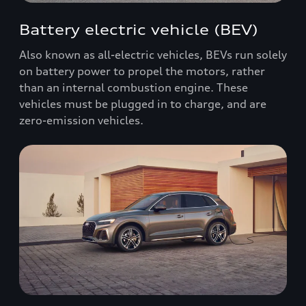
Battery electric vehicle (BEV)
Also known as all-electric vehicles, BEVs run solely
on battery power to propel the motors, rather
than an internal combustion engine. These
vehicles must be plugged in to charge, and are
zero-emission vehicles.