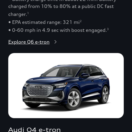
charged from 10% to 80% at a public DC fast
charger.
1
• EPA estimated range: 321 mi
2
• 0-60 mph in 4.9 sec with boost engaged.
3
Explore Q6 e-tron
Audi Q4 e-tron