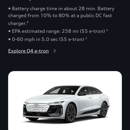
• Battery charge time in about 28 min. Battery
charged from 10% to 80% at a public DC fast
charger.
4
• EPA estimated range: 258 mi (55 e-tron)
5
• 0-60 mph in 5.0 sec (55 e-tron)
3
Explore Q4 e-tron