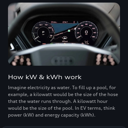
How kW & kWh work
Imagine electricity as water. To fill up a pool, for
example, a kilowatt would be the size of the hose
that the water runs through. A kilowatt hour
would be the size of the pool. In EV terms, think
power (kW) and energy capacity (kWh).