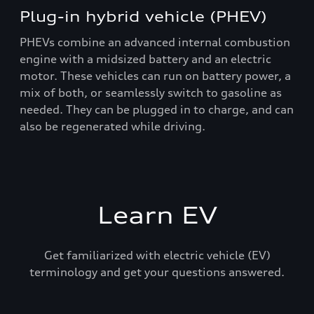
Plug-in hybrid vehicle (PHEV)
PHEVs combine an advanced internal combustion
engine with a midsized battery and an electric
motor. These vehicles can run on battery power, a
mix of both, or seamlessly switch to gasoline as
needed. They can be plugged in to charge, and can
also be regenerated while driving.
Learn EV
Get familiarized with electric vehicle (EV)
terminology and get your questions answered.