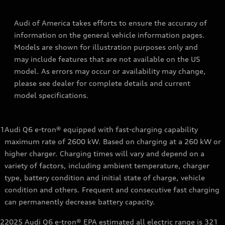
Audi of America takes efforts to ensure the accuracy of
information on the general vehicle information pages.
Models are shown for illustration purposes only and
may include features that are not available on the US
model. As errors may occur or availability may change,
please see dealer for complete details and current
model specifications.
1
Audi Q6 e-tron® equipped with fast-charging capability
maximum rate of 2600 kW. Based on charging at a 260 kW or
higher charger. Charging times will vary and depend on a
variety of factors, including ambient temperature, charger
type, battery condition and initial state of charge, vehicle
condition and others. Frequent and consecutive fast charging
can permanently decrease battery capacity.
2
2025 Audi Q6 e-tron® EPA estimated all electric range is 321