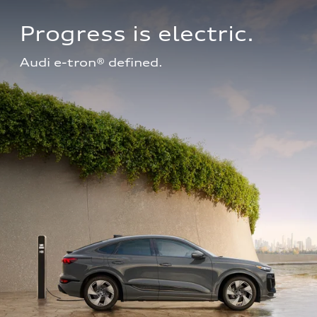
Progress is electric.
Audi e-tron® defined.