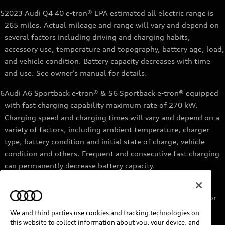
5
2023 Audi Q4 40 e-tron® EPA estimated all electric range is
265 miles. Actual mileage and range will vary and depend on
several factors including driving and charging habits,
accessory use, temperature and topography, battery age, load,
and vehicle condition. Battery capacity decreases with time
and use. See owner’s manual for details.
6
Audi A6 Sportback e-tron® & S6 Sportback e-tron® equipped
with fast charging capability maximum rate of 270 kW.
Charging speed and charging times will vary and depend on a
variety of factors, including ambient temperature, charger
type, battery condition and initial state of charge, vehicle
condition and others. Frequent and consecutive fast charging
can permanently decrease battery capacity.
7
Audi e-tron® GT equipped with fast-charging capability
maximum rate of 270 kW. Based on charging at a 270 kW or
higher charger. Charging times will vary and depend on a
We and third parties use cookies and tracking technologies on
variety of factors, including ambient temperature, charger
this website to collect information about you, your device, and