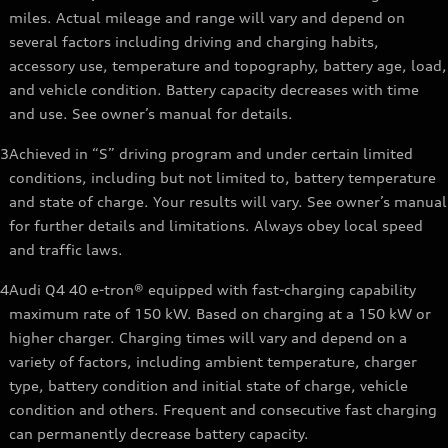
miles. Actual mileage and range will vary and depend on
several factors including driving and charging habits,
accessory use, temperature and topography, battery age, load,
and vehicle condition. Battery capacity decreases with time
and use. See owner’s manual for details.
3
Achieved in “S” driving program and under certain limited
conditions, including but not limited to, battery temperature
and state of charge. Your results will vary. See owner’s manual
for further details and limitations. Always obey local speed
and traffic laws.
4
Audi Q4 40 e-tron® equipped with fast-charging capability
maximum rate of 150 kW. Based on charging at a 150 kW or
higher charger. Charging times will vary and depend on a
variety of factors, including ambient temperature, charger
type, battery condition and initial state of charge, vehicle
condition and others. Frequent and consecutive fast charging
can permanently decrease battery capacity.