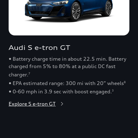
Audi S e-tron GT
• Battery charge time in about 22.5 min. Battery
charged from 5% to 80% at a public DC fast
charger.
7
• EPA estimated range: 300 mi with 20” wheels
8
• 0-60 mph in 3.9 sec with boost engaged.
3
Explore S e-tron GT