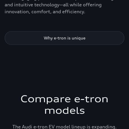
and intuitive technology—all while offering
innovation, comfort, and efficiency.
Why e-tron is unique
Compare e-tron
models
The Audi e-tron EV model lineup is expanding.