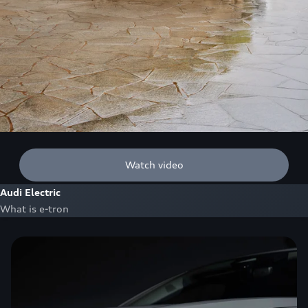
Watch video
Audi Electric
What is e-tron