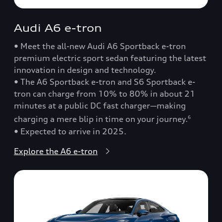
Audi A6 e-tron
• Meet the all-new Audi A6 Sportback e-tron
premium electric sport sedan featuring the latest
innovation in design and technology.
• The A6 Sportback e-tron and S6 Sportback e-
tron can charge from 10% to 80% in about 21
minutes at a public DC fast charger—making
charging a mere blip in time on your journey.
6
• Expected to arrive in 2025.
Explore the A6 e-tron