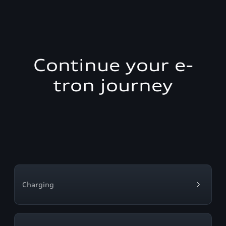
Continue your e-
tron journey
Charging