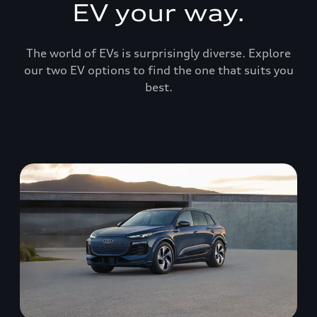
EV your way.
The world of EVs is surprisingly diverse. Explore
our two EV options to find the one that suits you
best.