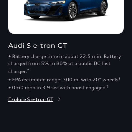
Audi S e-tron GT
• Battery charge time in about 22.5 min. Battery
charged from 5% to 80% at a public DC fast
charger.
7
• EPA estimated range: 300 mi with 20” wheels
8
• 0-60 mph in 3.9 sec with boost engaged.
3
Explore S e-tron GT