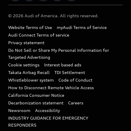
Military Select Program
Audi collection store
About Audi
Partner Program
© 2026 Audi of America. All rights reserved.
Accessories
Emissions Modification Lookup
Website Terms of Use
myAudi Terms of Service
Audi digital services
Recalls
Audi Connect Terms of service
Audi Roadside Assistance
Privacy statement
Battery Information
Do Not Sell or Share My Personal Information for
In-Use Verification Program
Tech tutorial videos
Targeted Advertising
Audi Care Maintenance Programs
Cookie settings
Interest based ads
Driver Assistance
Takata Airbag Recall
TDI Settlement
Collision
Whistleblower system
Code of Conduct
How to Disconnect Remote Vehicle Access
California Consumer Notice
Decarbonization statement
Careers
Newsroom
Accessibility
INDUSTRY GUIDANCE FOR EMERGENCY
RESPONDERS