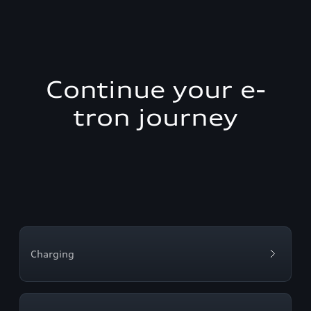
Continue your e-
tron journey
Charging