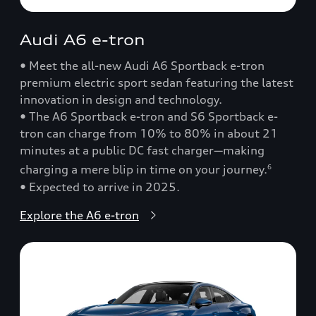
Audi A6 e-tron
• Meet the all-new Audi A6 Sportback e-tron
premium electric sport sedan featuring the latest
innovation in design and technology.
• The A6 Sportback e-tron and S6 Sportback e-
tron can charge from 10% to 80% in about 21
minutes at a public DC fast charger—making
charging a mere blip in time on your journey.
6
• Expected to arrive in 2025.
Explore the A6 e-tron