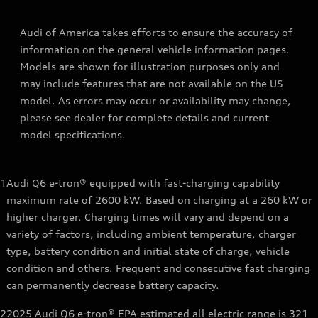
Audi of America takes efforts to ensure the accuracy of
information on the general vehicle information pages.
Models are shown for illustration purposes only and
may include features that are not available on the US
model. As errors may occur or availability may change,
please see dealer for complete details and current
model specifications.
1
Audi Q6 e-tron® equipped with fast-charging capability
maximum rate of 2600 kW. Based on charging at a 260 kW or
higher charger. Charging times will vary and depend on a
variety of factors, including ambient temperature, charger
type, battery condition and initial state of charge, vehicle
condition and others. Frequent and consecutive fast charging
can permanently decrease battery capacity.
2
2025 Audi Q6 e-tron® EPA estimated all electric range is 321