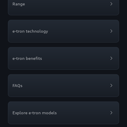
Range
e-tron technology
e-tron benefits
FAQs
Explore e-tron models