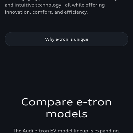
and intuitive technology—all while offering
innovation, comfort, and efficiency.
Why e-tron is unique
Compare e-tron
models
The Audi e-tron EV model lineup is expanding.