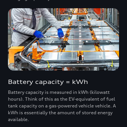
Battery capacity = kWh
Battery capacity is measured in kWh (kilowatt
hours). Think of this as the EV-equivalent of fuel
tank capacity on a gas-powered vehicle vehicle. A
kWh is essentially the amount of stored energy
available.