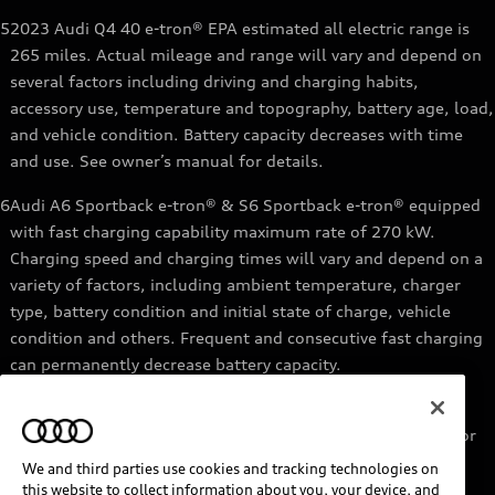
5
2023 Audi Q4 40 e-tron® EPA estimated all electric range is
265 miles. Actual mileage and range will vary and depend on
several factors including driving and charging habits,
accessory use, temperature and topography, battery age, load,
and vehicle condition. Battery capacity decreases with time
and use. See owner’s manual for details.
6
Audi A6 Sportback e-tron® & S6 Sportback e-tron® equipped
with fast charging capability maximum rate of 270 kW.
Charging speed and charging times will vary and depend on a
variety of factors, including ambient temperature, charger
type, battery condition and initial state of charge, vehicle
condition and others. Frequent and consecutive fast charging
can permanently decrease battery capacity.
7
Audi e-tron® GT equipped with fast-charging capability
maximum rate of 270 kW. Based on charging at a 270 kW or
higher charger. Charging times will vary and depend on a
We and third parties use cookies and tracking technologies on
variety of factors, including ambient temperature, charger
this website to collect information about you, your device, and