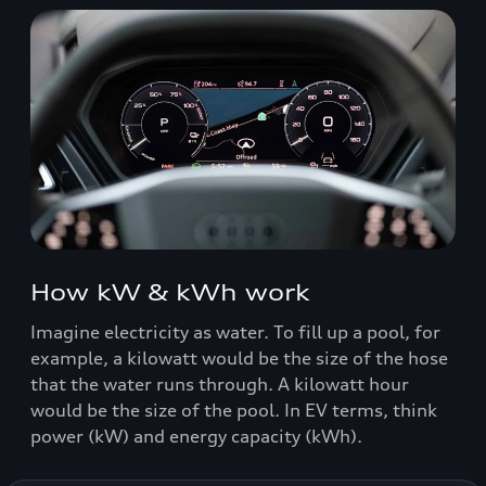
How kW & kWh work
Imagine electricity as water. To fill up a pool, for
example, a kilowatt would be the size of the hose
that the water runs through. A kilowatt hour
would be the size of the pool. In EV terms, think
power (kW) and energy capacity (kWh).