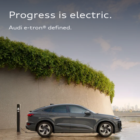
Progress is electric.
Audi e-tron® defined.