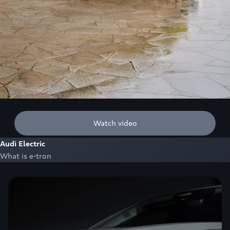
Watch video
Audi Electric
What is e-tron