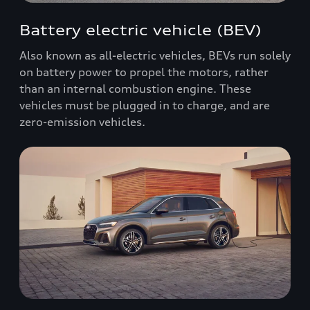
Battery electric vehicle (BEV)
Also known as all-electric vehicles, BEVs run solely
on battery power to propel the motors, rather
than an internal combustion engine. These
vehicles must be plugged in to charge, and are
zero-emission vehicles.