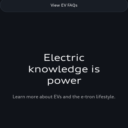
View EV FAQs
Electric
knowledge is
power
Learn more about EVs and the e-tron lifestyle.