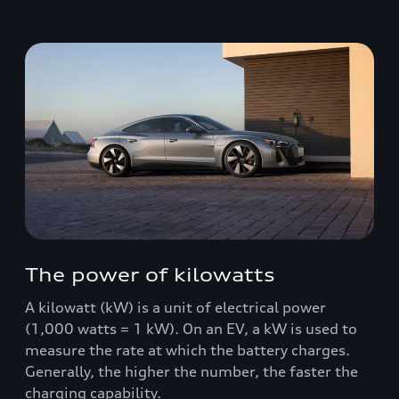
The power of kilowatts
A kilowatt (kW) is a unit of electrical power
(1,000 watts = 1 kW). On an EV, a kW is used to
measure the rate at which the battery charges.
Generally, the higher the number, the faster the
charging capability.