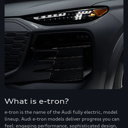
What is e-tron?
e-tron is the name of the Audi fully electric, model
lineup. Audi e-tron models deliver progress you can
feel: engaging performance, sophisticated design,