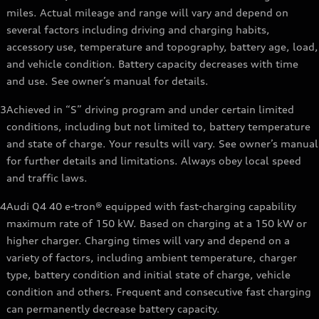
miles. Actual mileage and range will vary and depend on
several factors including driving and charging habits,
accessory use, temperature and topography, battery age, load,
and vehicle condition. Battery capacity decreases with time
and use. See owner’s manual for details.
3
Achieved in “S” driving program and under certain limited
conditions, including but not limited to, battery temperature
and state of charge. Your results will vary. See owner’s manual
for further details and limitations. Always obey local speed
and traffic laws.
4
Audi Q4 40 e-tron® equipped with fast-charging capability
maximum rate of 150 kW. Based on charging at a 150 kW or
higher charger. Charging times will vary and depend on a
variety of factors, including ambient temperature, charger
type, battery condition and initial state of charge, vehicle
condition and others. Frequent and consecutive fast charging
can permanently decrease battery capacity.