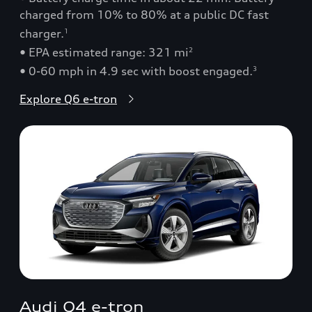
charged from 10% to 80% at a public DC fast
charger.
1
• EPA estimated range: 321 mi
2
• 0-60 mph in 4.9 sec with boost engaged.
3
Explore Q6 e-tron
Audi Q4 e-tron