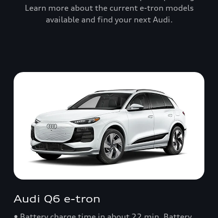
Learn more about the current e-tron models
available and find your next Audi.
Audi Q6 e-tron
• Battery charge time in about 22 min. Battery