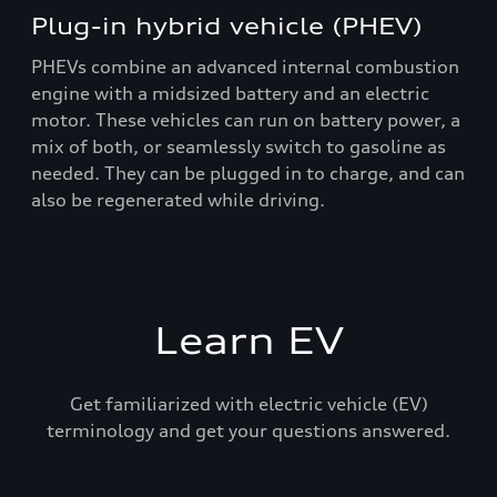
Plug-in hybrid vehicle (PHEV)
PHEVs combine an advanced internal combustion
engine with a midsized battery and an electric
motor. These vehicles can run on battery power, a
mix of both, or seamlessly switch to gasoline as
needed. They can be plugged in to charge, and can
also be regenerated while driving.
Learn EV
Get familiarized with electric vehicle (EV)
terminology and get your questions answered.