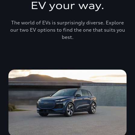
EV your way.
The world of EVs is surprisingly diverse. Explore
our two EV options to find the one that suits you
best.