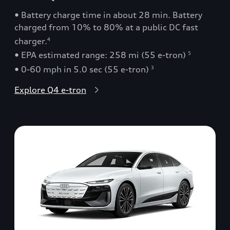
• Battery charge time in about 28 min. Battery
charged from 10% to 80% at a public DC fast
charger.
4
• EPA estimated range: 258 mi (55 e-tron)
5
• 0-60 mph in 5.0 sec (55 e-tron)
3
Explore Q4 e-tron