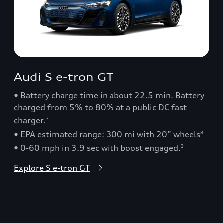
Audi S e-tron GT
• Battery charge time in about 22.5 min. Battery
charged from 5% to 80% at a public DC fast
charger.
7
• EPA estimated range: 300 mi with 20” wheels
8
• 0-60 mph in 3.9 sec with boost engaged.
3
Explore S e-tron GT