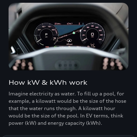
How kW & kWh work
Imagine electricity as water. To fill up a pool, for
example, a kilowatt would be the size of the hose
that the water runs through. A kilowatt hour
would be the size of the pool. In EV terms, think
power (kW) and energy capacity (kWh).