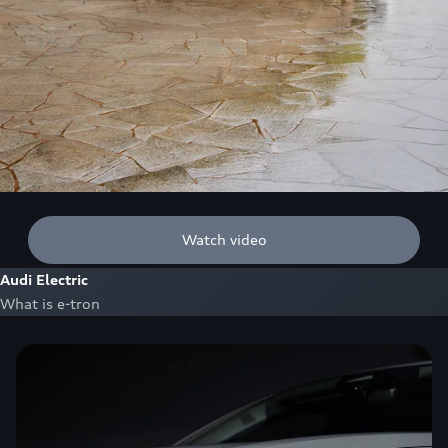
Watch video
Audi Electric
What is e-tron