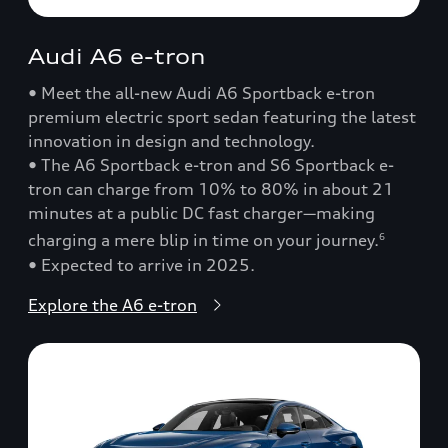
Audi A6 e-tron
• Meet the all-new Audi A6 Sportback e-tron
premium electric sport sedan featuring the latest
innovation in design and technology.
• The A6 Sportback e-tron and S6 Sportback e-
tron can charge from 10% to 80% in about 21
minutes at a public DC fast charger—making
charging a mere blip in time on your journey.
6
• Expected to arrive in 2025.
Explore the A6 e-tron