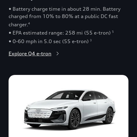
• Battery charge time in about 28 min. Battery
charged from 10% to 80% at a public DC fast
charger.
4
• EPA estimated range: 258 mi (55 e-tron)
5
• 0-60 mph in 5.0 sec (55 e-tron)
3
Explore Q4 e-tron