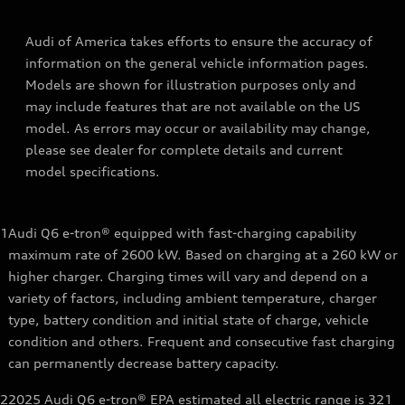
Audi of America takes efforts to ensure the accuracy of
information on the general vehicle information pages.
Models are shown for illustration purposes only and
may include features that are not available on the US
model. As errors may occur or availability may change,
please see dealer for complete details and current
model specifications.
1
Audi Q6 e-tron® equipped with fast-charging capability
maximum rate of 2600 kW. Based on charging at a 260 kW or
higher charger. Charging times will vary and depend on a
variety of factors, including ambient temperature, charger
type, battery condition and initial state of charge, vehicle
condition and others. Frequent and consecutive fast charging
can permanently decrease battery capacity.
2
2025 Audi Q6 e-tron® EPA estimated all electric range is 321