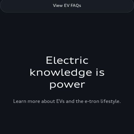
View EV FAQs
Electric
knowledge is
power
Learn more about EVs and the e-tron lifestyle.