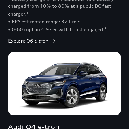
charged from 10% to 80% at a public DC fast
charger.
1
• EPA estimated range: 321 mi
2
• 0-60 mph in 4.9 sec with boost engaged.
3
Explore Q6 e-tron
Audi Q4 e-tron