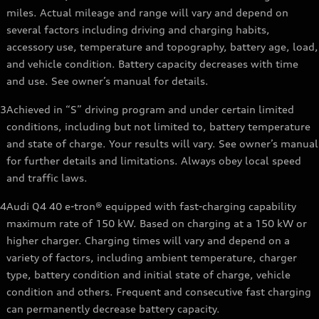
miles. Actual mileage and range will vary and depend on
several factors including driving and charging habits,
accessory use, temperature and topography, battery age, load,
and vehicle condition. Battery capacity decreases with time
and use. See owner’s manual for details.
3
Achieved in “S” driving program and under certain limited
conditions, including but not limited to, battery temperature
and state of charge. Your results will vary. See owner’s manual
for further details and limitations. Always obey local speed
and traffic laws.
4
Audi Q4 40 e-tron® equipped with fast-charging capability
maximum rate of 150 kW. Based on charging at a 150 kW or
higher charger. Charging times will vary and depend on a
variety of factors, including ambient temperature, charger
type, battery condition and initial state of charge, vehicle
condition and others. Frequent and consecutive fast charging
can permanently decrease battery capacity.