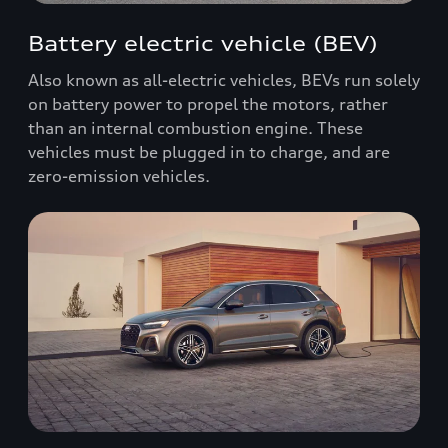
Battery electric vehicle (BEV)
Also known as all-electric vehicles, BEVs run solely
on battery power to propel the motors, rather
than an internal combustion engine. These
vehicles must be plugged in to charge, and are
zero-emission vehicles.