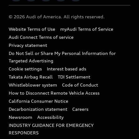
Military Select Program
Audi collection store
About Audi
Partner Program
© 2026 Audi of America. All rights reserved.
Accessories
Emissions Modification Lookup
Website Terms of Use
myAudi Terms of Service
Audi digital services
Recalls
Audi Connect Terms of service
Audi Roadside Assistance
Privacy statement
Battery Information
Do Not Sell or Share My Personal Information for
In-Use Verification Program
Tech tutorial videos
Targeted Advertising
Audi Care Maintenance Programs
Cookie settings
Interest based ads
Driver Assistance
Takata Airbag Recall
TDI Settlement
Collision
Whistleblower system
Code of Conduct
How to Disconnect Remote Vehicle Access
California Consumer Notice
Decarbonization statement
Careers
Newsroom
Accessibility
INDUSTRY GUIDANCE FOR EMERGENCY
RESPONDERS