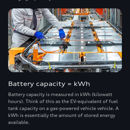
Battery capacity = kWh
Battery capacity is measured in kWh (kilowatt
hours). Think of this as the EV-equivalent of fuel
tank capacity on a gas-powered vehicle vehicle. A
kWh is essentially the amount of stored energy
available.