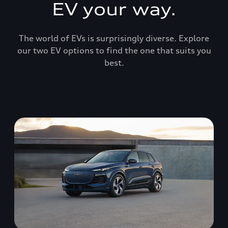
EV your way.
The world of EVs is surprisingly diverse. Explore
our two EV options to find the one that suits you
best.