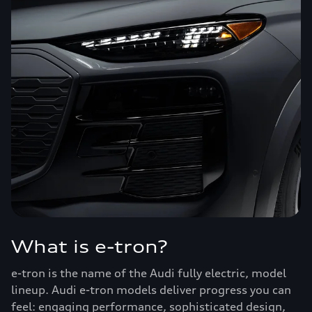
What is e-tron?
e-tron is the name of the Audi fully electric, model
lineup. Audi e-tron models deliver progress you can
feel: engaging performance, sophisticated design,