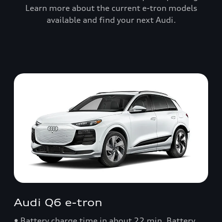
Learn more about the current e-tron models
available and find your next Audi.
Audi Q6 e-tron
• Battery charge time in about 22 min. Battery