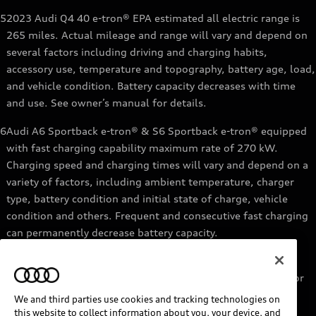
5
2023 Audi Q4 40 e-tron® EPA estimated all electric range is
265 miles. Actual mileage and range will vary and depend on
several factors including driving and charging habits,
accessory use, temperature and topography, battery age, load,
and vehicle condition. Battery capacity decreases with time
and use. See owner’s manual for details.
6
Audi A6 Sportback e-tron® & S6 Sportback e-tron® equipped
with fast charging capability maximum rate of 270 kW.
Charging speed and charging times will vary and depend on a
variety of factors, including ambient temperature, charger
type, battery condition and initial state of charge, vehicle
condition and others. Frequent and consecutive fast charging
can permanently decrease battery capacity.
7
Audi e-tron® GT equipped with fast-charging capability
maximum rate of 270 kW. Based on charging at a 270 kW or
higher charger. Charging times will vary and depend on a
We and third parties use cookies and tracking technologies on
variety of factors, including ambient temperature, charger
this website to collect information about you, your device, and