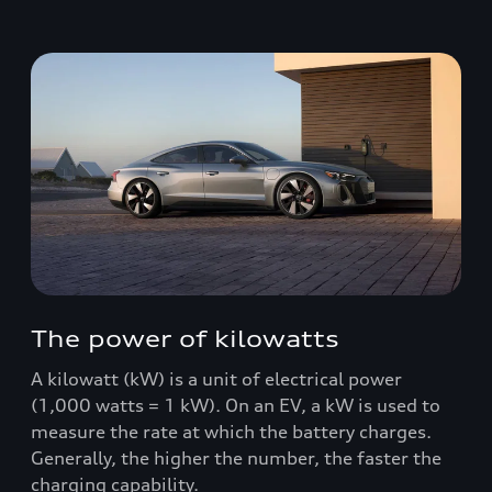
The power of kilowatts
A kilowatt (kW) is a unit of electrical power
(1,000 watts = 1 kW). On an EV, a kW is used to
measure the rate at which the battery charges.
Generally, the higher the number, the faster the
charging capability.