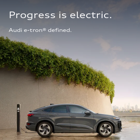
Progress is electric.
Audi e-tron® defined.