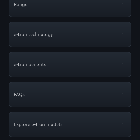
Range
e-tron technology
e-tron benefits
FAQs
Explore e-tron models