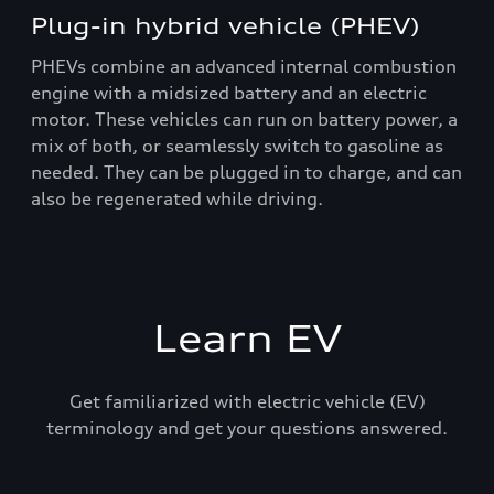
Plug-in hybrid vehicle (PHEV)
PHEVs combine an advanced internal combustion
engine with a midsized battery and an electric
motor. These vehicles can run on battery power, a
mix of both, or seamlessly switch to gasoline as
needed. They can be plugged in to charge, and can
also be regenerated while driving.
Learn EV
Get familiarized with electric vehicle (EV)
terminology and get your questions answered.