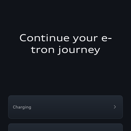
Continue your e-
tron journey
Charging