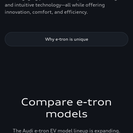
and intuitive technology—all while offering
innovation, comfort, and efficiency.
Why e-tron is unique
Compare e-tron
models
The Audi e-tron EV model lineup is expanding.