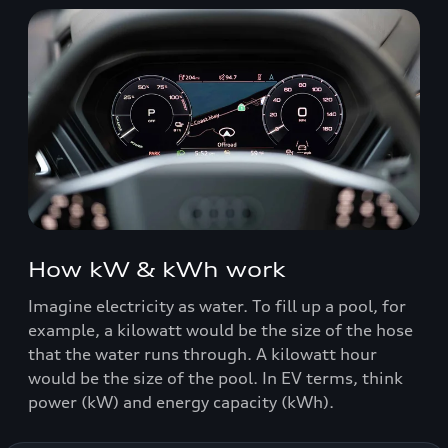
How kW & kWh work
Imagine electricity as water. To fill up a pool, for
example, a kilowatt would be the size of the hose
that the water runs through. A kilowatt hour
would be the size of the pool. In EV terms, think
power (kW) and energy capacity (kWh).