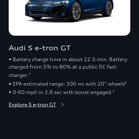
Audi S e-tron GT
• Battery charge time in about 22.5 min. Battery
charged from 5% to 80% at a public DC fast
charger.
7
• EPA estimated range: 300 mi with 20” wheels
8
• 0-60 mph in 3.9 sec with boost engaged.
3
Explore S e-tron GT