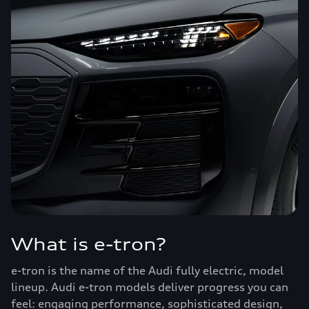
What is e-tron?
e-tron is the name of the Audi fully electric, model
lineup. Audi e-tron models deliver progress you can
feel: engaging performance, sophisticated design,