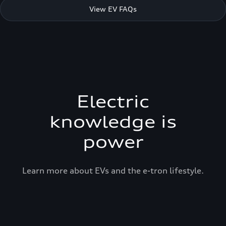
View EV FAQs
Electric
knowledge is
power
Learn more about EVs and the e-tron lifestyle.