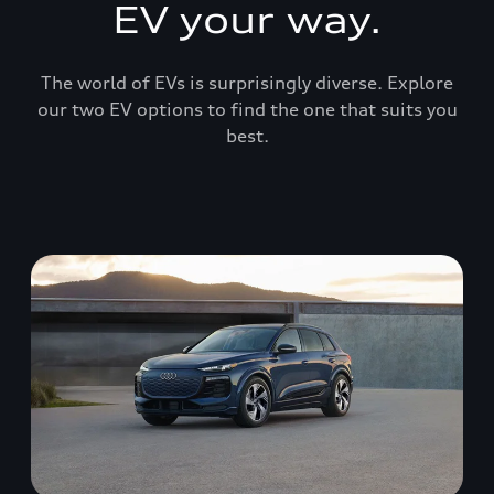
EV your way.
The world of EVs is surprisingly diverse. Explore
our two EV options to find the one that suits you
best.