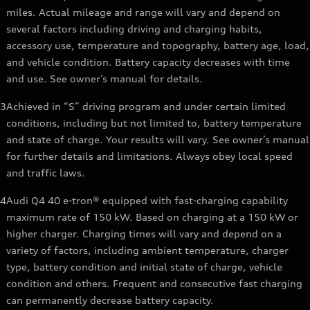
miles. Actual mileage and range will vary and depend on
several factors including driving and charging habits,
accessory use, temperature and topography, battery age, load,
and vehicle condition. Battery capacity decreases with time
and use. See owner’s manual for details.
3
Achieved in “S” driving program and under certain limited
conditions, including but not limited to, battery temperature
and state of charge. Your results will vary. See owner’s manual
for further details and limitations. Always obey local speed
and traffic laws.
4
Audi Q4 40 e-tron® equipped with fast-charging capability
maximum rate of 150 kW. Based on charging at a 150 kW or
higher charger. Charging times will vary and depend on a
variety of factors, including ambient temperature, charger
type, battery condition and initial state of charge, vehicle
condition and others. Frequent and consecutive fast charging
can permanently decrease battery capacity.