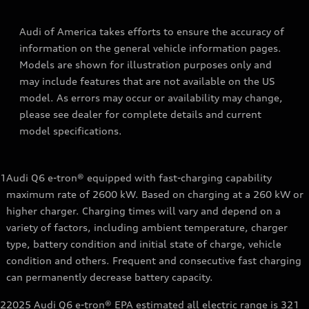
Audi of America takes efforts to ensure the accuracy of
information on the general vehicle information pages.
Models are shown for illustration purposes only and
may include features that are not available on the US
model. As errors may occur or availability may change,
please see dealer for complete details and current
model specifications.
1
Audi Q6 e-tron® equipped with fast-charging capability
maximum rate of 2600 kW. Based on charging at a 260 kW or
higher charger. Charging times will vary and depend on a
variety of factors, including ambient temperature, charger
type, battery condition and initial state of charge, vehicle
condition and others. Frequent and consecutive fast charging
can permanently decrease battery capacity.
2
2025 Audi Q6 e-tron® EPA estimated all electric range is 321