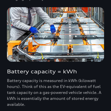
Battery capacity = kWh
Battery capacity is measured in kWh (kilowatt
hours). Think of this as the EV-equivalent of fuel
tank capacity on a gas-powered vehicle vehicle. A
kWh is essentially the amount of stored energy
available.