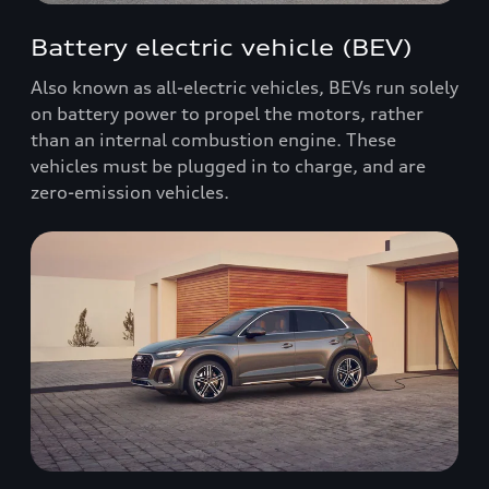
Battery electric vehicle (BEV)
Also known as all-electric vehicles, BEVs run solely
on battery power to propel the motors, rather
than an internal combustion engine. These
vehicles must be plugged in to charge, and are
zero-emission vehicles.