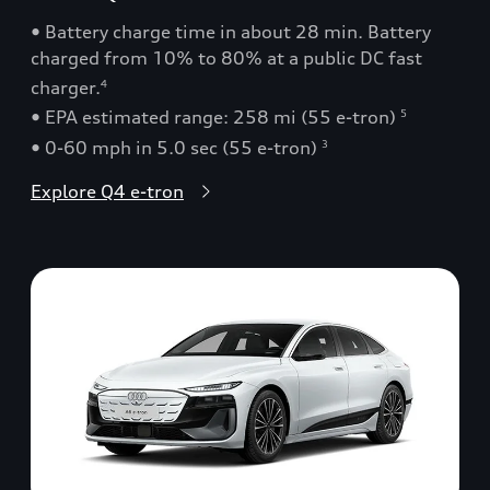
• Battery charge time in about 28 min. Battery
charged from 10% to 80% at a public DC fast
charger.
4
• EPA estimated range: 258 mi (55 e-tron)
5
• 0-60 mph in 5.0 sec (55 e-tron)
3
Explore Q4 e-tron