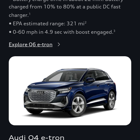
charged from 10% to 80% at a public DC fast
charger.
1
• EPA estimated range: 321 mi
2
• 0-60 mph in 4.9 sec with boost engaged.
3
Explore Q6 e-tron
Audi Q4 e-tron