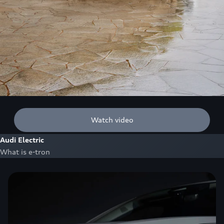
Watch video
Audi Electric
What is e-tron