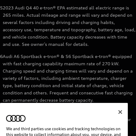
5
2023 Audi Q4 40 e-tron® EPA estimated all electric range is
265 miles. Actual mileage and range will vary and depend on
several factors including driving and charging habits,
accessory use, temperature and topography, battery age, load,
and vehicle condition. Battery capacity decreases with time
and use. See owner’s manual for details.
6
Audi A6 Sportback e-tron® & S6 Sportback e-tron® equipped
with fast charging capability maximum rate of 270 kW.
Charging speed and charging times will vary and depend on a
variety of factors, including ambient temperature, charger
type, battery condition and initial state of charge, vehicle
condition and others. Frequent and consecutive fast charging
can permanently decrease battery capacity.
7
Audi e-tron® GT equipped with fast-charging capability
maximum rate of 270 kW. Based on charging at a 270 kW or
higher charger. Charging times will vary and depend on a
We and third parties use cookies and tracking technologies on
variety of factors, including ambient temperature, charger
this website to collect information about you, your device, and