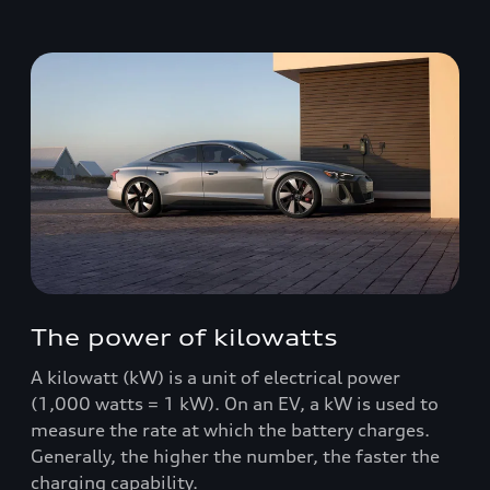
The power of kilowatts
A kilowatt (kW) is a unit of electrical power
(1,000 watts = 1 kW). On an EV, a kW is used to
measure the rate at which the battery charges.
Generally, the higher the number, the faster the
charging capability.