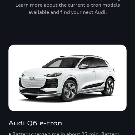
Learn more about the current e-tron models
available and find your next Audi.
Audi Q6 e-tron
• Battery charge time in about 22 min. Battery