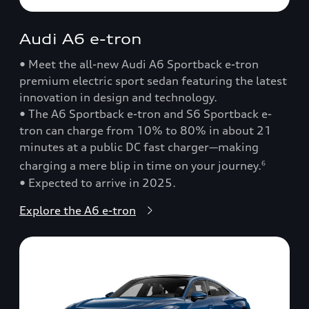
Audi A6 e-tron
• Meet the all-new Audi A6 Sportback e-tron
premium electric sport sedan featuring the latest
innovation in design and technology.
• The A6 Sportback e-tron and S6 Sportback e-
tron can charge from 10% to 80% in about 21
minutes at a public DC fast charger—making
charging a mere blip in time on your journey.
6
• Expected to arrive in 2025.
Explore the A6 e-tron