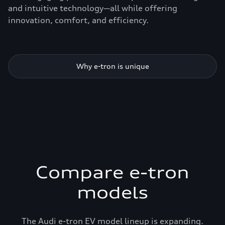
and intuitive technology—all while offering
innovation, comfort, and efficiency.
Why e-tron is unique
Compare e-tron
models
The Audi e-tron EV model lineup is expanding.