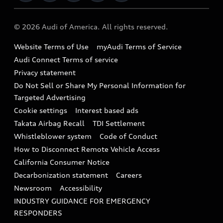
Military Select Program
Audi collection store
About Audi
Partner Program
© 2026 Audi of America. All rights reserved.
Accessories
Emissions Modification Lookup
Website Terms of Use
myAudi Terms of Service
Audi digital services
Recalls
Audi Connect Terms of service
Audi Roadside Assistance
Privacy statement
Battery Information
Do Not Sell or Share My Personal Information for
In-Use Verification Program
Tech tutorial videos
Targeted Advertising
Audi Care Maintenance Programs
Cookie settings
Interest based ads
Driver Assistance
Takata Airbag Recall
TDI Settlement
Collision
Whistleblower system
Code of Conduct
How to Disconnect Remote Vehicle Access
California Consumer Notice
Decarbonization statement
Careers
Newsroom
Accessibility
INDUSTRY GUIDANCE FOR EMERGENCY
RESPONDERS