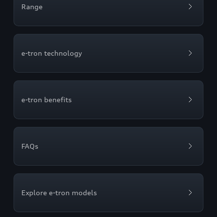
Range
e-tron technology
e-tron benefits
FAQs
Explore e-tron models