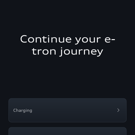
Continue your e-
tron journey
Charging