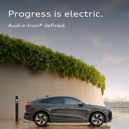
Progress is electric.
Audi e-tron® defined.