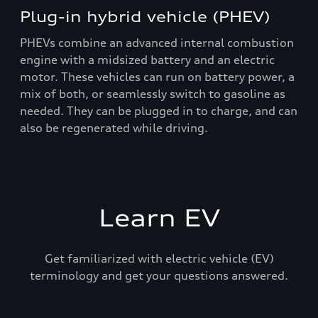
Plug-in hybrid vehicle (PHEV)
PHEVs combine an advanced internal combustion
engine with a midsized battery and an electric
motor. These vehicles can run on battery power, a
mix of both, or seamlessly switch to gasoline as
needed. They can be plugged in to charge, and can
also be regenerated while driving.
Learn EV
Get familiarized with electric vehicle (EV)
terminology and get your questions answered.