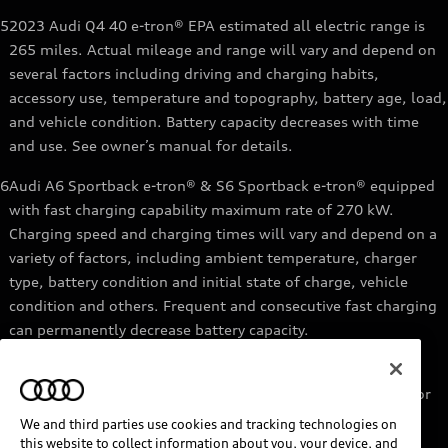
5
2023 Audi Q4 40 e-tron® EPA estimated all electric range is
265 miles. Actual mileage and range will vary and depend on
several factors including driving and charging habits,
accessory use, temperature and topography, battery age, load,
and vehicle condition. Battery capacity decreases with time
and use. See owner’s manual for details.
6
Audi A6 Sportback e-tron® & S6 Sportback e-tron® equipped
with fast charging capability maximum rate of 270 kW.
Charging speed and charging times will vary and depend on a
variety of factors, including ambient temperature, charger
type, battery condition and initial state of charge, vehicle
condition and others. Frequent and consecutive fast charging
can permanently decrease battery capacity.
7
Audi e-tron® GT equipped with fast-charging capability
maximum rate of 270 kW. Based on charging at a 270 kW or
higher charger. Charging times will vary and depend on a
We and third parties use cookies and tracking technologies on
variety of factors, including ambient temperature, charger
this website to collect information about you, your device, and