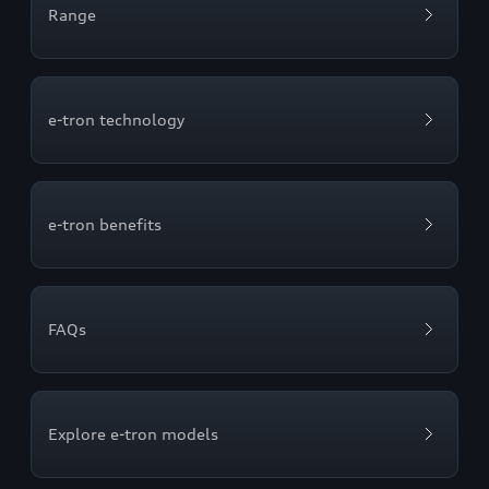
Range
e-tron technology
e-tron benefits
FAQs
Explore e-tron models