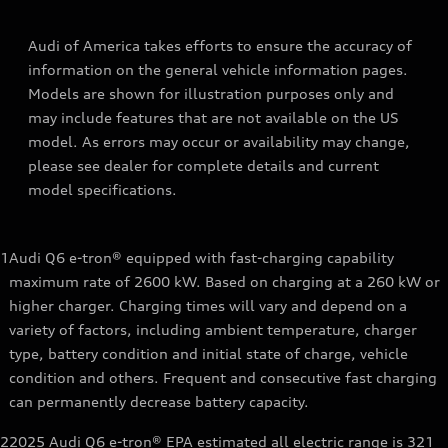
Audi of America takes efforts to ensure the accuracy of
information on the general vehicle information pages.
Models are shown for illustration purposes only and
may include features that are not available on the US
model. As errors may occur or availability may change,
please see dealer for complete details and current
model specifications.
1
Audi Q6 e-tron® equipped with fast-charging capability
maximum rate of 2600 kW. Based on charging at a 260 kW or
higher charger. Charging times will vary and depend on a
variety of factors, including ambient temperature, charger
type, battery condition and initial state of charge, vehicle
condition and others. Frequent and consecutive fast charging
can permanently decrease battery capacity.
2
2025 Audi Q6 e-tron® EPA estimated all electric range is 321