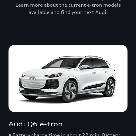
Learn more about the current e-tron models
available and find your next Audi.
Audi Q6 e-tron
• Battery charge time in about 22 min. Battery