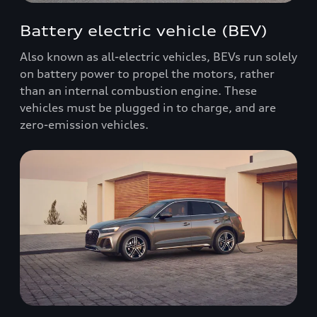
Battery electric vehicle (BEV)
Also known as all-electric vehicles, BEVs run solely
on battery power to propel the motors, rather
than an internal combustion engine. These
vehicles must be plugged in to charge, and are
zero-emission vehicles.