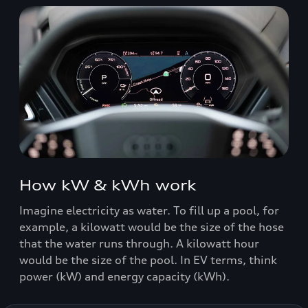
How kW & kWh work
Imagine electricity as water. To fill up a pool, for
example, a kilowatt would be the size of the hose
that the water runs through. A kilowatt hour
would be the size of the pool. In EV terms, think
power (kW) and energy capacity (kWh).