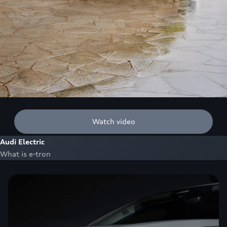
Watch video
Audi Electric
What is e-tron