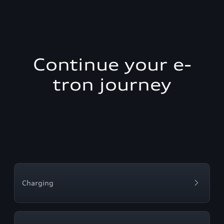
Continue your e-
tron journey
Charging