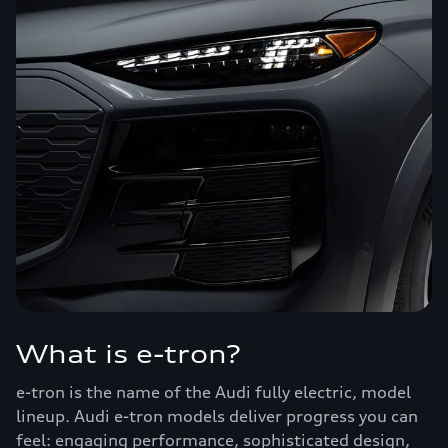
What is e-tron?
e-tron is the name of the Audi fully electric, model
lineup. Audi e-tron models deliver progress you can
feel: engaging performance, sophisticated design,