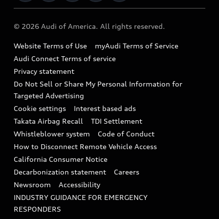
Military Select Program
Audi collection store
About Audi
Partner Program
© 2026 Audi of America. All rights reserved.
Accessories
Emissions Modification Lookup
Website Terms of Use
myAudi Terms of Service
Audi digital services
Recalls
Audi Connect Terms of service
Audi Roadside Assistance
Privacy statement
Battery Information
Do Not Sell or Share My Personal Information for
In-Use Verification Program
Tech tutorial videos
Targeted Advertising
Audi Care Maintenance Programs
Cookie settings
Interest based ads
Driver Assistance
Takata Airbag Recall
TDI Settlement
Collision
Whistleblower system
Code of Conduct
How to Disconnect Remote Vehicle Access
California Consumer Notice
Decarbonization statement
Careers
Newsroom
Accessibility
INDUSTRY GUIDANCE FOR EMERGENCY
RESPONDERS