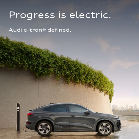
Progress is electric.
Audi e-tron® defined.