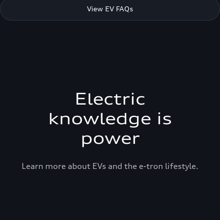
View EV FAQs
Electric
knowledge is
power
Learn more about EVs and the e-tron lifestyle.