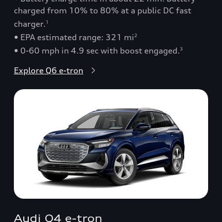
charged from 10% to 80% at a public DC fast
charger.
1
• EPA estimated range: 321 mi
2
• 0-60 mph in 4.9 sec with boost engaged.
3
Explore Q6 e-tron
Audi Q4 e-tron