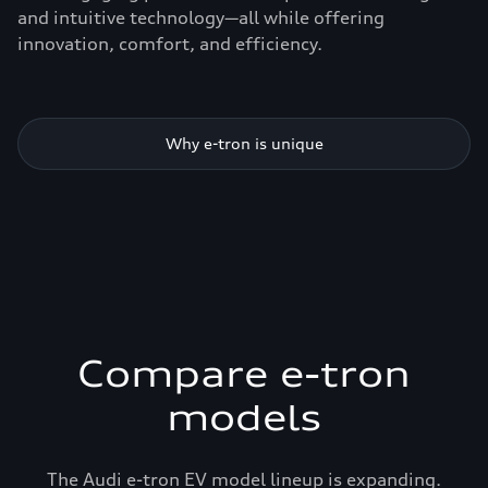
and intuitive technology—all while offering
innovation, comfort, and efficiency.
Why e-tron is unique
Compare e-tron
models
The Audi e-tron EV model lineup is expanding.