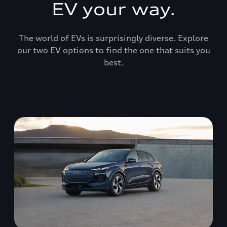
EV your way.
The world of EVs is surprisingly diverse. Explore
our two EV options to find the one that suits you
best.