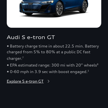
Audi S e-tron GT
• Battery charge time in about 22.5 min. Battery
charged from 5% to 80% at a public DC fast
charger.
7
• EPA estimated range: 300 mi with 20” wheels
8
• 0-60 mph in 3.9 sec with boost engaged.
3
Explore S e-tron GT