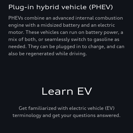
Plug-in hybrid vehicle (PHEV)
PHEVs combine an advanced internal combustion
engine with a midsized battery and an electric
motor. These vehicles can run on battery power, a
mix of both, or seamlessly switch to gasoline as
needed. They can be plugged in to charge, and can
also be regenerated while driving.
Learn EV
Get familiarized with electric vehicle (EV)
terminology and get your questions answered.