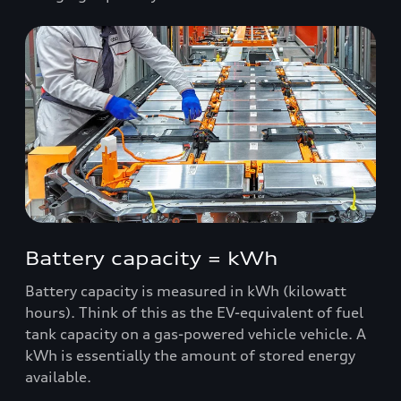
Battery capacity = kWh
Battery capacity is measured in kWh (kilowatt
hours). Think of this as the EV-equivalent of fuel
tank capacity on a gas-powered vehicle vehicle. A
kWh is essentially the amount of stored energy
available.