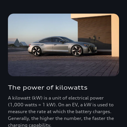
The power of kilowatts
A kilowatt (kW) is a unit of electrical power
(1,000 watts = 1 kW). On an EV, a kW is used to
measure the rate at which the battery charges.
Generally, the higher the number, the faster the
charging capability.