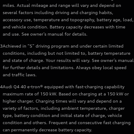
miles. Actual mileage and range will vary and depend on
several factors including driving and charging habits,
accessory use, temperature and topography, battery age, load,
and vehicle condition. Battery capacity decreases with time
and use. See owner’s manual for details.
3
Achieved in “S” driving program and under certain limited
conditions, including but not limited to, battery temperature
and state of charge. Your results will vary. See owner’s manual
for further details and limitations. Always obey local speed
and traffic laws.
4
Audi Q4 40 e-tron® equipped with fast-charging capability
maximum rate of 150 kW. Based on charging at a 150 kW or
higher charger. Charging times will vary and depend on a
variety of factors, including ambient temperature, charger
type, battery condition and initial state of charge, vehicle
condition and others. Frequent and consecutive fast charging
can permanently decrease battery capacity.