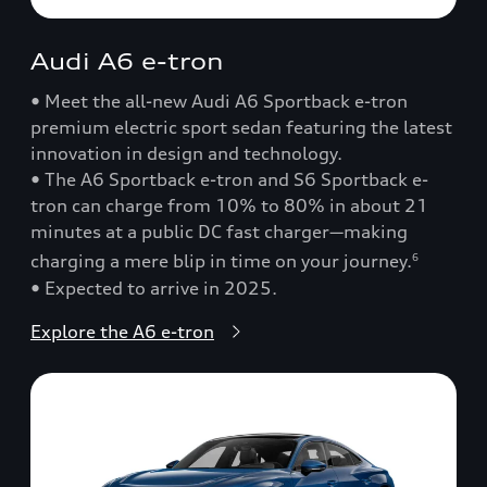
Audi A6 e-tron
• Meet the all-new Audi A6 Sportback e-tron
premium electric sport sedan featuring the latest
innovation in design and technology.
• The A6 Sportback e-tron and S6 Sportback e-
tron can charge from 10% to 80% in about 21
minutes at a public DC fast charger—making
charging a mere blip in time on your journey.
6
• Expected to arrive in 2025.
Explore the A6 e-tron