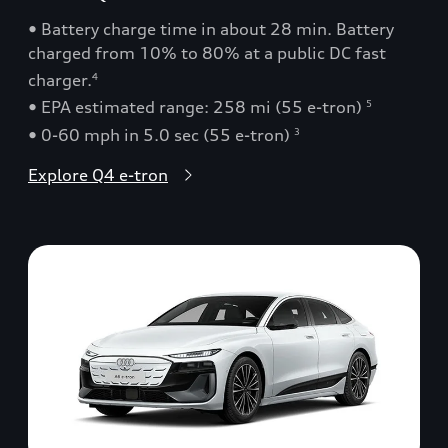
• Battery charge time in about 28 min. Battery
charged from 10% to 80% at a public DC fast
charger.
4
• EPA estimated range: 258 mi (55 e-tron)
5
• 0-60 mph in 5.0 sec (55 e-tron)
3
Explore Q4 e-tron