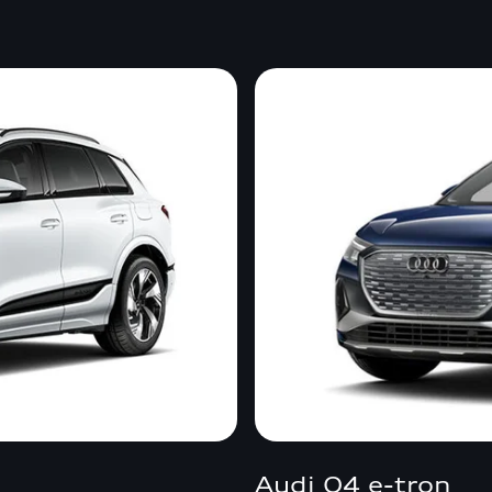
Audi Q4 e-tron