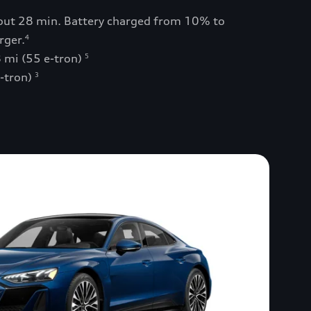
bout 28 min. Battery charged from 10% to
rger.
4
 mi (55 e-tron)
5
e-tron)
3