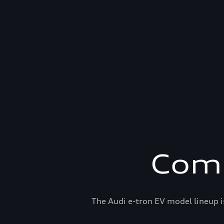
Comp
The Audi e-tron EV model lineup i