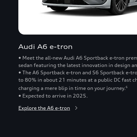
Audi A6 e-tron
• Meet the all-new Audi A6 Sportback e-tron prem
sedan featuring the latest innovation in design a
• The A6 Sportback e-tron and S6 Sportback e-t
to 80% in about 21 minutes at a public DC fast
charging a mere blip in time on your journey.
6
• Expected to arrive in 2025.
Explore the A6 e-tron