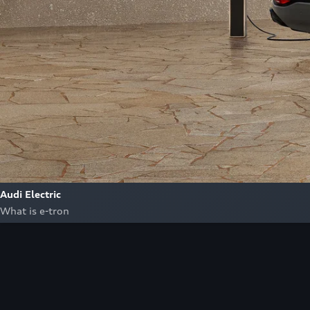
Audi Electric
What is e-tron