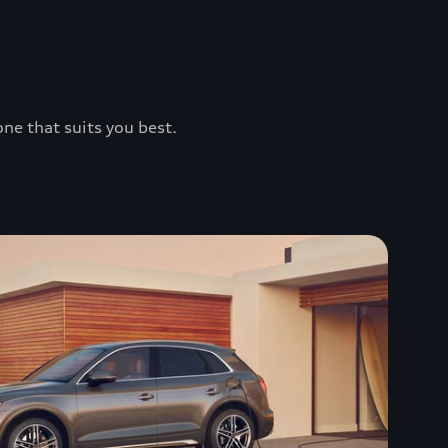
one that suits you best.