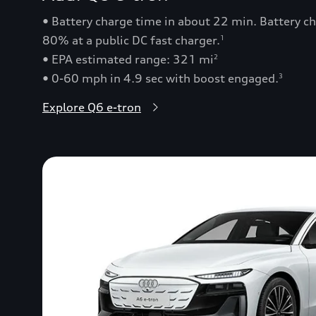
• Battery charge time in about 22 min. Battery 
80% at a public DC fast charger.
1
• EPA estimated range: 321 mi
2
• 0-60 mph in 4.9 sec with boost engaged.
3
Explore Q6 e-tron