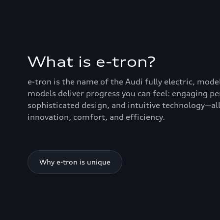
What is e-tron?
e-tron is the name of the Audi fully electric, mode
models deliver progress you can feel: engaging p
sophisticated design, and intuitive technology—all
innovation, comfort, and efficiency.
Why e-tron is unique