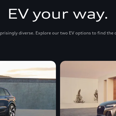
EV your way.
prisingly diverse. Explore our two EV options to find the 