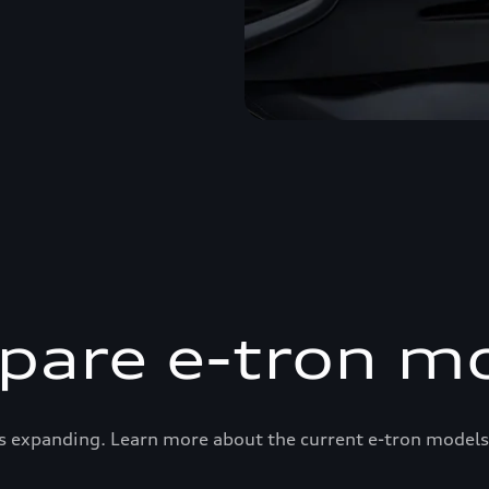
are e-tron m
s expanding. Learn more about the current e-tron models 