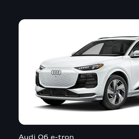
Audi Q6 e-tron