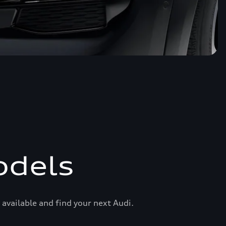
odels
available and find your next Audi.