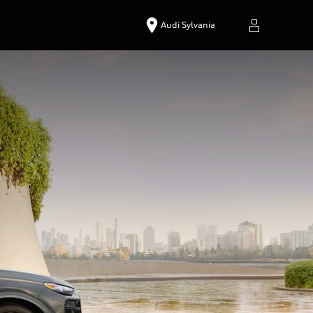
Audi Sylvania