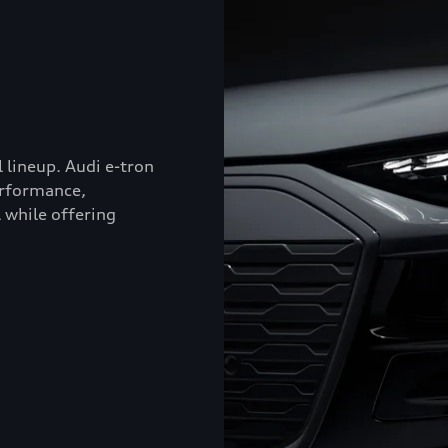
l lineup. Audi e-tron
erformance,
 while offering