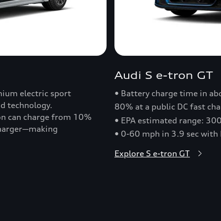
Audi S e-tron GT
ium electric sport
• Battery charge time in a
nd technology.
80% at a public DC fast cha
ron can charge from 10%
• EPA estimated range: 30
 charger—making
• 0-60 mph in 3.9 sec with
Explore S e-tron GT