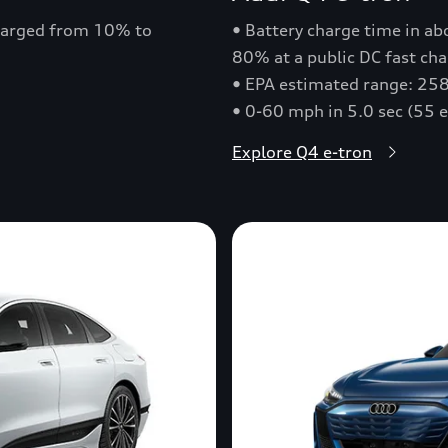
charged from 10% to
• Battery charge time in a
80% at a public DC fast cha
• EPA estimated range: 258
• 0-60 mph in 5.0 sec (55 
Explore Q4 e-tron