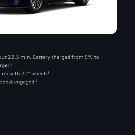
bout 22.5 min. Battery charged from 5% to
rger.
7
0 mi with 20” wheels
8
 boost engaged.
3