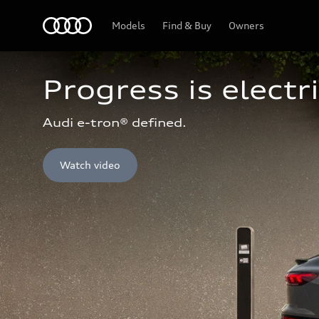
Home
Models
Find & Buy
Owners
Progress is electri
Audi e-tron® defined.
Watch video