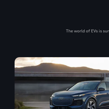
The world of EVs is sur