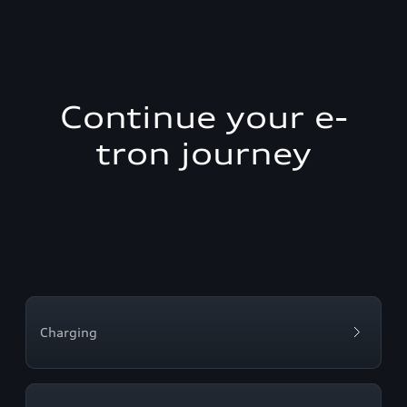
Continue your e-
tron journey
Charging