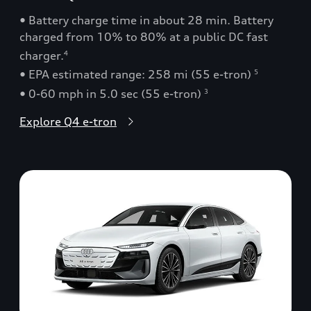
• Battery charge time in about 28 min. Battery
charged from 10% to 80% at a public DC fast
charger.
4
• EPA estimated range: 258 mi (55 e-tron)
5
• 0-60 mph in 5.0 sec (55 e-tron)
3
Explore Q4 e-tron