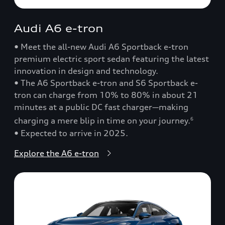
Audi A6 e-tron
• Meet the all-new Audi A6 Sportback e-tron
premium electric sport sedan featuring the latest
innovation in design and technology.
• The A6 Sportback e-tron and S6 Sportback e-
tron can charge from 10% to 80% in about 21
minutes at a public DC fast charger—making
charging a mere blip in time on your journey.
6
• Expected to arrive in 2025.
Explore the A6 e-tron