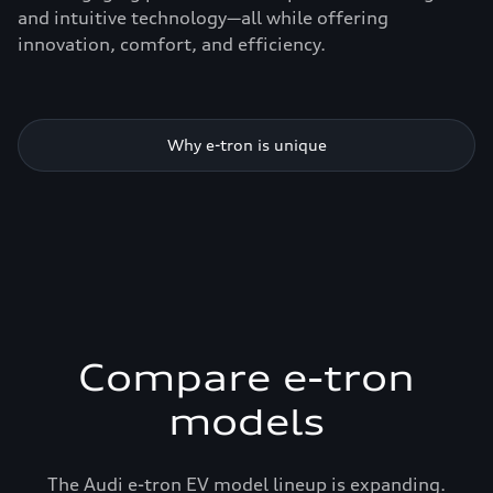
and intuitive technology—all while offering
innovation, comfort, and efficiency.
Why e-tron is unique
Compare e-tron
models
The Audi e-tron EV model lineup is expanding.