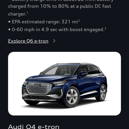
charged from 10% to 80% at a public DC fast
charger.
1
• EPA estimated range: 321 mi
2
• 0-60 mph in 4.9 sec with boost engaged.
3
Explore Q6 e-tron
Audi Q4 e-tron