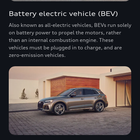
Battery electric vehicle (BEV)
Also known as all-electric vehicles, BEVs run solely
on battery power to propel the motors, rather
than an internal combustion engine. These
vehicles must be plugged in to charge, and are
zero-emission vehicles.