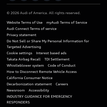
Military Select Program
Audi collection store
About Audi
Partner Program
© 2026 Audi of America. All rights reserved.
Accessories
Emissions Modification Lookup
Website Terms of Use
myAudi Terms of Service
Audi digital services
Recalls
Audi Connect Terms of service
Audi Roadside Assistance
Privacy statement
Battery Information
Do Not Sell or Share My Personal Information for
In-Use Verification Program
Tech tutorial videos
Targeted Advertising
Audi Care Maintenance Programs
Cookie settings
Interest based ads
Driver Assistance
Takata Airbag Recall
TDI Settlement
Collision
Whistleblower system
Code of Conduct
How to Disconnect Remote Vehicle Access
California Consumer Notice
Decarbonization statement
Careers
Newsroom
Accessibility
INDUSTRY GUIDANCE FOR EMERGENCY
RESPONDERS