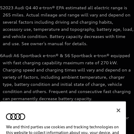
5
2023 Audi Q4 40 e-tron® EPA estimated all electric range is
265 miles. Actual mileage and range will vary and depend on
several factors including driving and charging habits,
accessory use, temperature and topography, battery age, load,
and vehicle condition. Battery capacity decreases with time
and use. See owner’s manual for details.
6
Audi A6 Sportback e-tron® & S6 Sportback e-tron® equipped
with fast charging capability maximum rate of 270 kW.
Charging speed and charging times will vary and depend on a
variety of factors, including ambient temperature, charger
type, battery condition and initial state of charge, vehicle
condition and others. Frequent and consecutive fast charging
can permanently decrease battery capacity.
7
Audi e-tron® GT equipped with fast-charging capability
maximum rate of 270 kW. Based on charging at a 270 kW or
higher charger. Charging times will vary and depend on a
We and third parties use cookies and tracking technologies on
variety of factors, including ambient temperature, charger
this website to collect information about you, your device, and