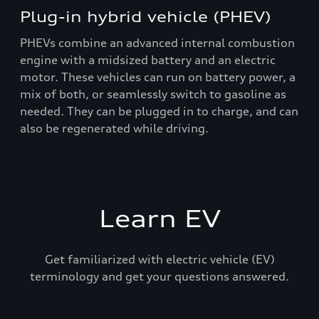
Plug-in hybrid vehicle (PHEV)
PHEVs combine an advanced internal combustion
engine with a midsized battery and an electric
motor. These vehicles can run on battery power, a
mix of both, or seamlessly switch to gasoline as
needed. They can be plugged in to charge, and can
also be regenerated while driving.
Learn EV
Get familiarized with electric vehicle (EV)
terminology and get your questions answered.