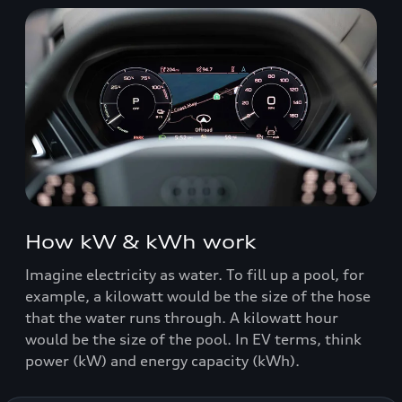
How kW & kWh work
Imagine electricity as water. To fill up a pool, for
example, a kilowatt would be the size of the hose
that the water runs through. A kilowatt hour
would be the size of the pool. In EV terms, think
power (kW) and energy capacity (kWh).