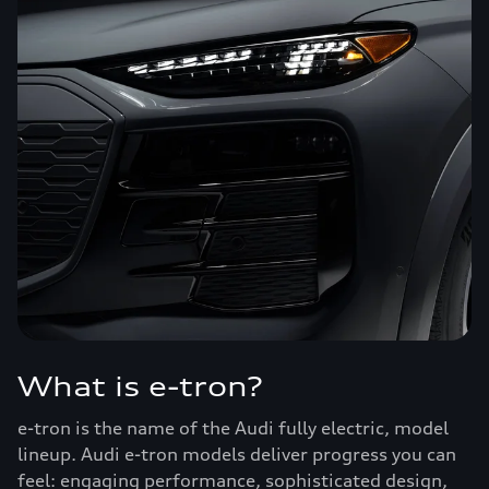
What is e-tron?
e-tron is the name of the Audi fully electric, model
lineup. Audi e-tron models deliver progress you can
feel: engaging performance, sophisticated design,