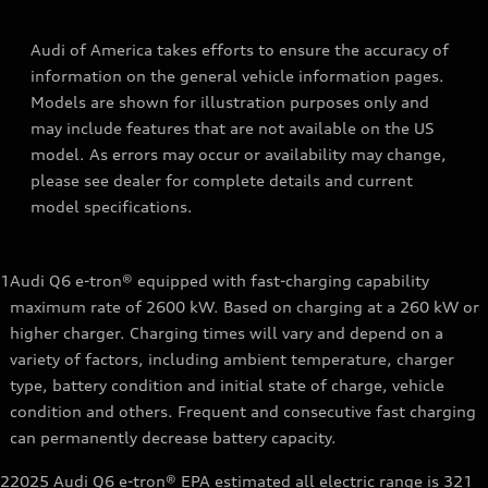
Audi of America takes efforts to ensure the accuracy of
information on the general vehicle information pages.
Models are shown for illustration purposes only and
may include features that are not available on the US
model. As errors may occur or availability may change,
please see dealer for complete details and current
model specifications.
1
Audi Q6 e-tron® equipped with fast-charging capability
maximum rate of 2600 kW. Based on charging at a 260 kW or
higher charger. Charging times will vary and depend on a
variety of factors, including ambient temperature, charger
type, battery condition and initial state of charge, vehicle
condition and others. Frequent and consecutive fast charging
can permanently decrease battery capacity.
2
2025 Audi Q6 e-tron® EPA estimated all electric range is 321