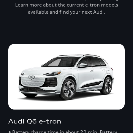
Learn more about the current e-tron models
available and find your next Audi.
Audi Q6 e-tron
• Battery charge time in about 22 min. Battery