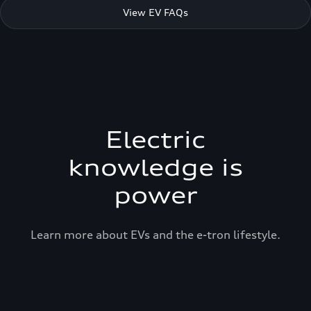
View EV FAQs
Electric
knowledge is
power
Learn more about EVs and the e-tron lifestyle.