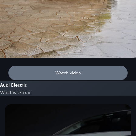
Watch video
Audi Electric
What is e-tron