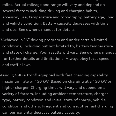
miles. Actual mileage and range will vary and depend on
several factors including driving and charging habits,
accessory use, temperature and topography, battery age, load,
and vehicle condition. Battery capacity decreases with time
and use. See owner’s manual for details.
3
Achieved in “S” driving program and under certain limited
conditions, including but not limited to, battery temperature
and state of charge. Your results will vary. See owner’s manual
for further details and limitations. Always obey local speed
and traffic laws.
4
Audi Q4 40 e-tron® equipped with fast-charging capability
maximum rate of 150 kW. Based on charging at a 150 kW or
higher charger. Charging times will vary and depend on a
variety of factors, including ambient temperature, charger
type, battery condition and initial state of charge, vehicle
condition and others. Frequent and consecutive fast charging
can permanently decrease battery capacity.