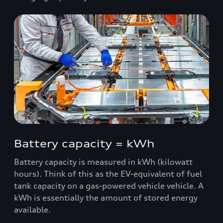
Battery capacity = kWh
Battery capacity is measured in kWh (kilowatt
hours). Think of this as the EV-equivalent of fuel
tank capacity on a gas-powered vehicle vehicle. A
kWh is essentially the amount of stored energy
available.