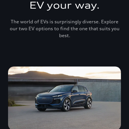
EV your way.
The world of EVs is surprisingly diverse. Explore
our two EV options to find the one that suits you
best.