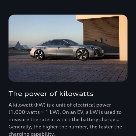
The power of kilowatts
A kilowatt (kW) is a unit of electrical power
(1,000 watts = 1 kW). On an EV, a kW is used to
measure the rate at which the battery charges.
Generally, the higher the number, the faster the
charging capability.