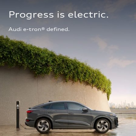
Progress is electric.
Audi e-tron® defined.