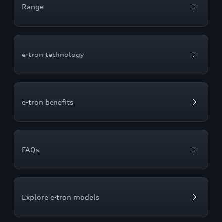
Range
e-tron technology
e-tron benefits
FAQs
Explore e-tron models