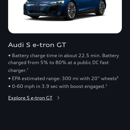
Audi S e-tron GT
• Battery charge time in about 22.5 min. Battery
charged from 5% to 80% at a public DC fast
charger.
7
• EPA estimated range: 300 mi with 20” wheels
8
• 0-60 mph in 3.9 sec with boost engaged.
3
Explore S e-tron GT