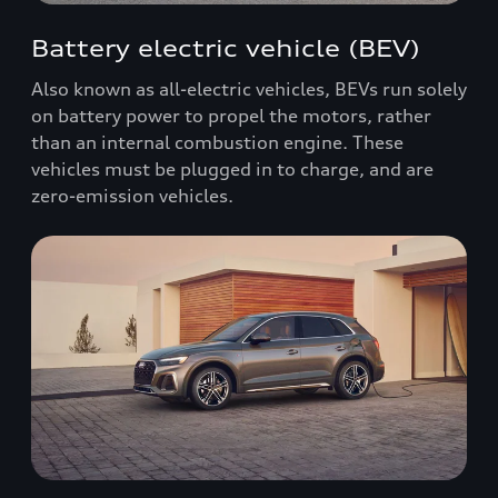
Battery electric vehicle (BEV)
Also known as all-electric vehicles, BEVs run solely
on battery power to propel the motors, rather
than an internal combustion engine. These
vehicles must be plugged in to charge, and are
zero-emission vehicles.