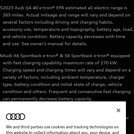
5
2023 Audi Q4 40 e-tron® EPA estimated all electric range is
265 miles. Actual mileage and range will vary and depend on
several factors including driving and charging habits,
accessory use, temperature and topography, battery age, load,
and vehicle condition. Battery capacity decreases with time
and use. See owner’s manual for details.
6
Audi A6 Sportback e-tron® & S6 Sportback e-tron® equipped
with fast charging capability maximum rate of 270 kW.
Charging speed and charging times will vary and depend on a
variety of factors, including ambient temperature, charger
type, battery condition and initial state of charge, vehicle
condition and others. Frequent and consecutive fast charging
can permanently decrease battery capacity.
7
Audi e-tron® GT equipped with fast-charging capability
maximum rate of 270 kW. Based on charging at a 270 kW or
higher charger. Charging times will vary and depend on a
We and third parties use cookies and tracking technologies on
variety of factors, including ambient temperature, charger
this website to collect information about you, your device, and