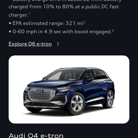
charged from 10% to 80% at a public DC fast
charger.
1
• EPA estimated range: 321 mi
2
• 0-60 mph in 4.9 sec with boost engaged.
3
Explore Q6 e-tron
Audi Q4 e-tron