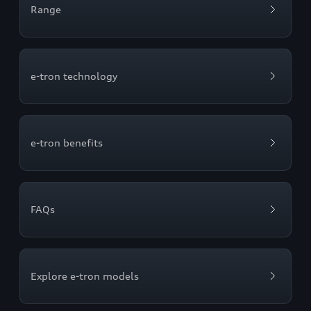
Range
e-tron technology
e-tron benefits
FAQs
Explore e-tron models