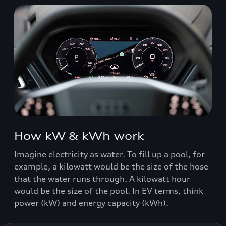
How kW & kWh work
Imagine electricity as water. To fill up a pool, for
example, a kilowatt would be the size of the hose
that the water runs through. A kilowatt hour
would be the size of the pool. In EV terms, think
power (kW) and energy capacity (kWh).