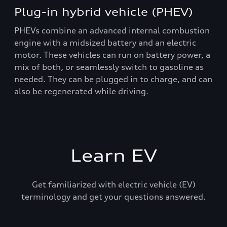
Plug-in hybrid vehicle (PHEV)
PHEVs combine an advanced internal combustion
engine with a midsized battery and an electric
motor. These vehicles can run on battery power, a
mix of both, or seamlessly switch to gasoline as
needed. They can be plugged in to charge, and can
also be regenerated while driving.
Learn EV
Get familiarized with electric vehicle (EV)
terminology and get your questions answered.