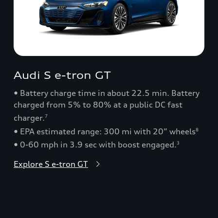
Audi S e-tron GT
• Battery charge time in about 22.5 min. Battery
charged from 5% to 80% at a public DC fast
charger.
7
• EPA estimated range: 300 mi with 20” wheels
8
• 0-60 mph in 3.9 sec with boost engaged.
3
Explore S e-tron GT