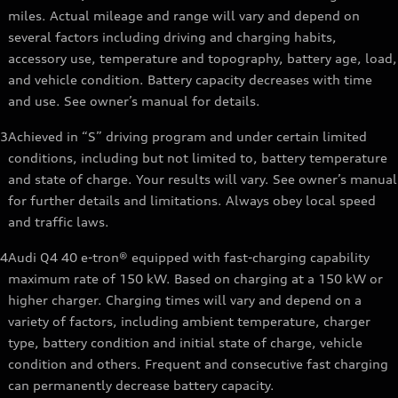
miles. Actual mileage and range will vary and depend on
several factors including driving and charging habits,
accessory use, temperature and topography, battery age, load,
and vehicle condition. Battery capacity decreases with time
and use. See owner’s manual for details.
3
Achieved in “S” driving program and under certain limited
conditions, including but not limited to, battery temperature
and state of charge. Your results will vary. See owner’s manual
for further details and limitations. Always obey local speed
and traffic laws.
4
Audi Q4 40 e-tron® equipped with fast-charging capability
maximum rate of 150 kW. Based on charging at a 150 kW or
higher charger. Charging times will vary and depend on a
variety of factors, including ambient temperature, charger
type, battery condition and initial state of charge, vehicle
condition and others. Frequent and consecutive fast charging
can permanently decrease battery capacity.