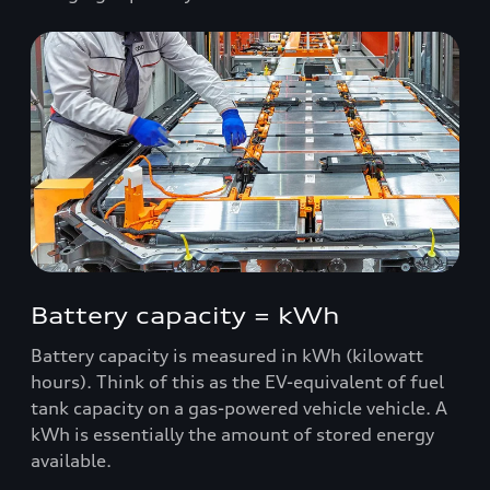
Battery capacity = kWh
Battery capacity is measured in kWh (kilowatt
hours). Think of this as the EV-equivalent of fuel
tank capacity on a gas-powered vehicle vehicle. A
kWh is essentially the amount of stored energy
available.