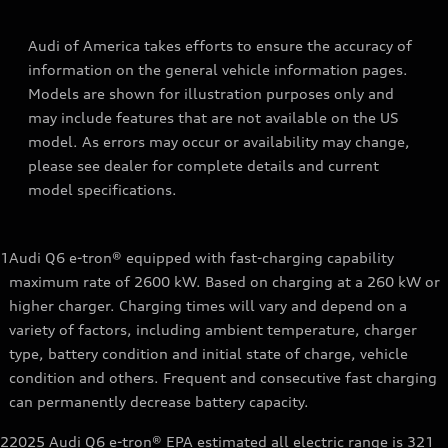
Audi of America takes efforts to ensure the accuracy of
information on the general vehicle information pages.
Models are shown for illustration purposes only and
may include features that are not available on the US
model. As errors may occur or availability may change,
please see dealer for complete details and current
model specifications.
1
Audi Q6 e-tron® equipped with fast-charging capability
maximum rate of 2600 kW. Based on charging at a 260 kW or
higher charger. Charging times will vary and depend on a
variety of factors, including ambient temperature, charger
type, battery condition and initial state of charge, vehicle
condition and others. Frequent and consecutive fast charging
can permanently decrease battery capacity.
2
2025 Audi Q6 e-tron® EPA estimated all electric range is 321