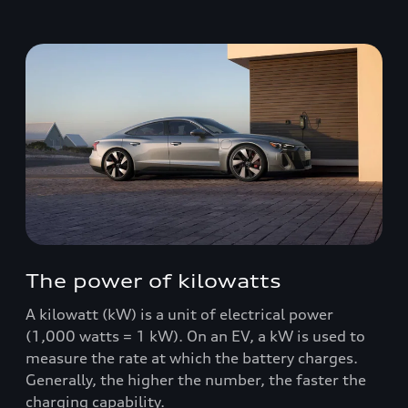
The power of kilowatts
A kilowatt (kW) is a unit of electrical power
(1,000 watts = 1 kW). On an EV, a kW is used to
measure the rate at which the battery charges.
Generally, the higher the number, the faster the
charging capability.