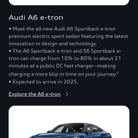
Audi A6 e-tron
• Meet the all-new Audi A6 Sportback e-tron
premium electric sport sedan featuring the latest
innovation in design and technology.
• The A6 Sportback e-tron and S6 Sportback e-
tron can charge from 10% to 80% in about 21
minutes at a public DC fast charger—making
charging a mere blip in time on your journey.
6
• Expected to arrive in 2025.
Explore the A6 e-tron