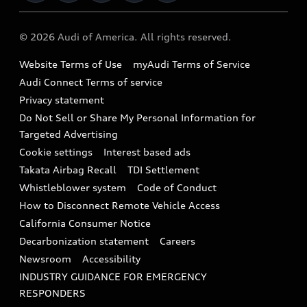
Military Select Program
Audi collection store
About Audi
Partner Program
© 2026 Audi of America. All rights reserved.
Accessories
Emissions Modification Lookup
Website Terms of Use
myAudi Terms of Service
Audi digital services
Recalls
Audi Connect Terms of service
Audi Roadside Assistance
Privacy statement
Battery Information
Do Not Sell or Share My Personal Information for
In-Use Verification Program
Tech tutorial videos
Targeted Advertising
Audi Care Maintenance Programs
Cookie settings
Interest based ads
Driver Assistance
Takata Airbag Recall
TDI Settlement
Collision
Whistleblower system
Code of Conduct
How to Disconnect Remote Vehicle Access
California Consumer Notice
Decarbonization statement
Careers
Newsroom
Accessibility
INDUSTRY GUIDANCE FOR EMERGENCY
RESPONDERS