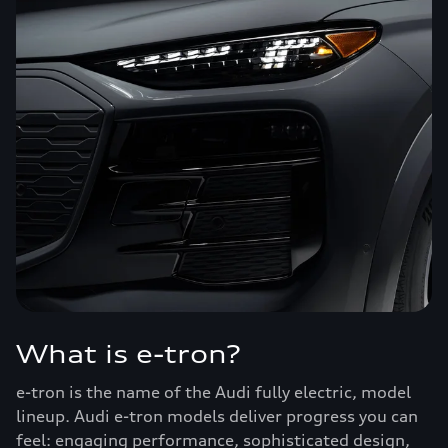
What is e-tron?
e-tron is the name of the Audi fully electric, model
lineup. Audi e-tron models deliver progress you can
feel: engaging performance, sophisticated design,