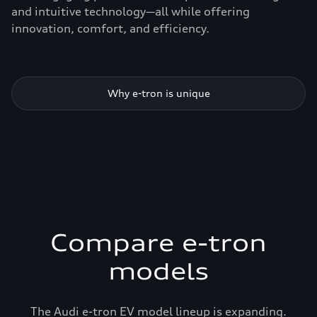
and intuitive technology—all while offering
innovation, comfort, and efficiency.
Why e-tron is unique
Compare e-tron
models
The Audi e-tron EV model lineup is expanding.