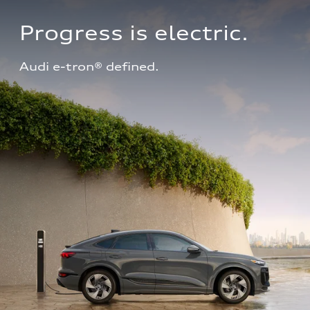
Progress is electric.
Audi e-tron® defined.