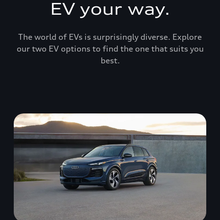
EV your way.
The world of EVs is surprisingly diverse. Explore
our two EV options to find the one that suits you
best.