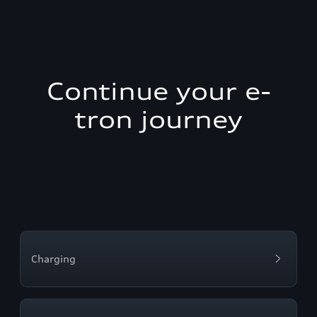
Continue your e-
tron journey
Charging