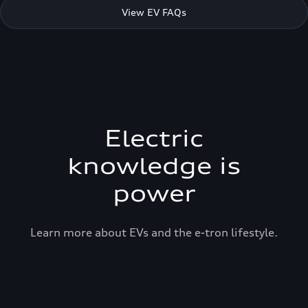
View EV FAQs
Electric
knowledge is
power
Learn more about EVs and the e-tron lifestyle.