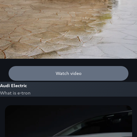
Watch video
Audi Electric
What is e-tron