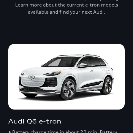
Learn more about the current e-tron models
available and find your next Audi.
Audi Q6 e-tron
• Battery charge time in about 22 min. Battery