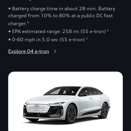
• Battery charge time in about 28 min. Battery
charged from 10% to 80% at a public DC fast
charger.
4
• EPA estimated range: 258 mi (55 e-tron)
5
• 0-60 mph in 5.0 sec (55 e-tron)
3
Explore Q4 e-tron