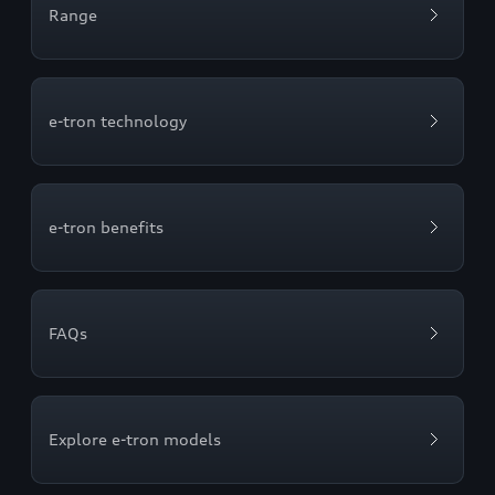
Range
e-tron technology
e-tron benefits
FAQs
Explore e-tron models