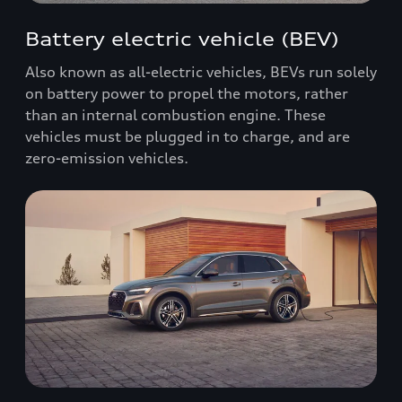
Battery electric vehicle (BEV)
Also known as all-electric vehicles, BEVs run solely
on battery power to propel the motors, rather
than an internal combustion engine. These
vehicles must be plugged in to charge, and are
zero-emission vehicles.