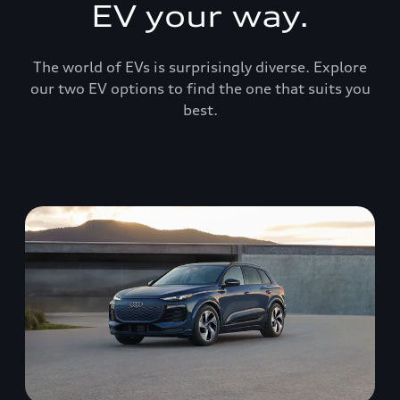
EV your way.
The world of EVs is surprisingly diverse. Explore
our two EV options to find the one that suits you
best.