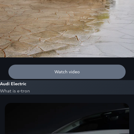
Watch video
Audi Electric
What is e-tron