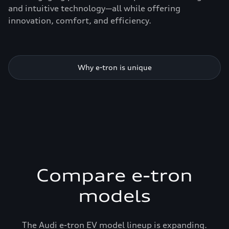
and intuitive technology—all while offering
innovation, comfort, and efficiency.
Why e-tron is unique
Compare e-tron
models
The Audi e-tron EV model lineup is expanding.