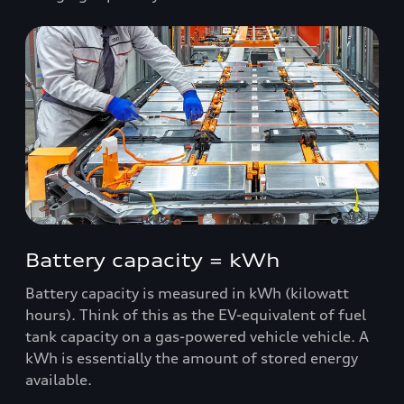
Battery capacity = kWh
Battery capacity is measured in kWh (kilowatt
hours). Think of this as the EV-equivalent of fuel
tank capacity on a gas-powered vehicle vehicle. A
kWh is essentially the amount of stored energy
available.