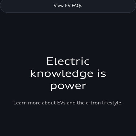
View EV FAQs
Electric
knowledge is
power
Learn more about EVs and the e-tron lifestyle.