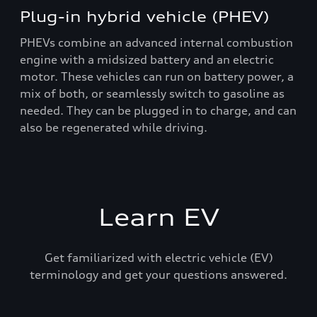
Plug-in hybrid vehicle (PHEV)
PHEVs combine an advanced internal combustion
engine with a midsized battery and an electric
motor. These vehicles can run on battery power, a
mix of both, or seamlessly switch to gasoline as
needed. They can be plugged in to charge, and can
also be regenerated while driving.
Learn EV
Get familiarized with electric vehicle (EV)
terminology and get your questions answered.