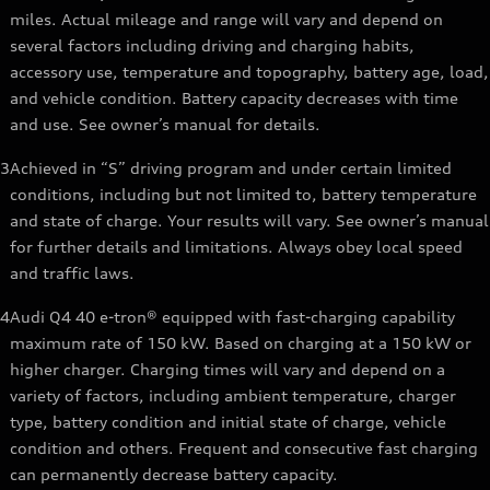
miles. Actual mileage and range will vary and depend on
several factors including driving and charging habits,
accessory use, temperature and topography, battery age, load,
and vehicle condition. Battery capacity decreases with time
and use. See owner’s manual for details.
3
Achieved in “S” driving program and under certain limited
conditions, including but not limited to, battery temperature
and state of charge. Your results will vary. See owner’s manual
for further details and limitations. Always obey local speed
and traffic laws.
4
Audi Q4 40 e-tron® equipped with fast-charging capability
maximum rate of 150 kW. Based on charging at a 150 kW or
higher charger. Charging times will vary and depend on a
variety of factors, including ambient temperature, charger
type, battery condition and initial state of charge, vehicle
condition and others. Frequent and consecutive fast charging
can permanently decrease battery capacity.