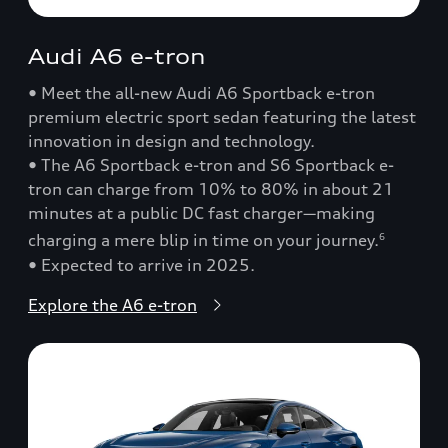
Audi A6 e-tron
• Meet the all-new Audi A6 Sportback e-tron
premium electric sport sedan featuring the latest
innovation in design and technology.
• The A6 Sportback e-tron and S6 Sportback e-
tron can charge from 10% to 80% in about 21
minutes at a public DC fast charger—making
charging a mere blip in time on your journey.
6
• Expected to arrive in 2025.
Explore the A6 e-tron