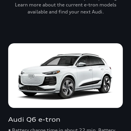
Learn more about the current e-tron models
available and find your next Audi.
Audi Q6 e-tron
• Battery charge time in about 22 min. Battery