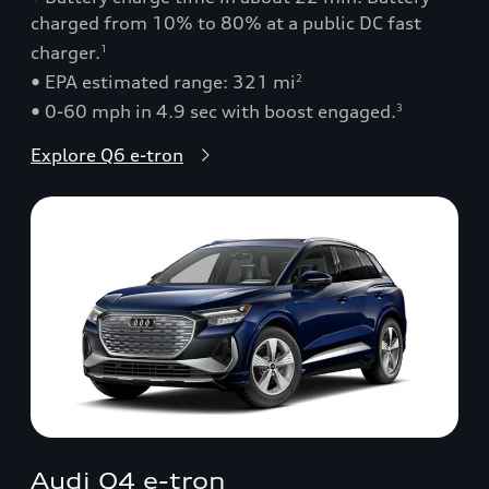
charged from 10% to 80% at a public DC fast
charger.
1
• EPA estimated range: 321 mi
2
• 0-60 mph in 4.9 sec with boost engaged.
3
Explore Q6 e-tron
Audi Q4 e-tron