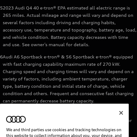
5
2023 Audi Q4 40 e-tron® EPA estimated all electric range is
265 miles. Actual mileage and range will vary and depend on
several factors including driving and charging habits,
accessory use, temperature and topography, battery age, load,
and vehicle condition. Battery capacity decreases with time
and use. See owner’s manual for details.
6
Audi A6 Sportback e-tron® & S6 Sportback e-tron® equipped
with fast charging capability maximum rate of 270 kW.
Charging speed and charging times will vary and depend on a
variety of factors, including ambient temperature, charger
type, battery condition and initial state of charge, vehicle
condition and others. Frequent and consecutive fast charging
can permanently decrease battery capacity.
7
Audi e-tron® GT equipped with fast-charging capability
maximum rate of 270 kW. Based on charging at a 270 kW or
higher charger. Charging times will vary and depend on a
We and third parties use cookies and tracking technologies on
variety of factors, including ambient temperature, charger
this website to collect information about you, your device, and