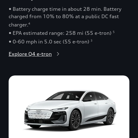
• Battery charge time in about 28 min. Battery
charged from 10% to 80% at a public DC fast
charger.
4
• EPA estimated range: 258 mi (55 e-tron)
5
• 0-60 mph in 5.0 sec (55 e-tron)
3
Explore Q4 e-tron