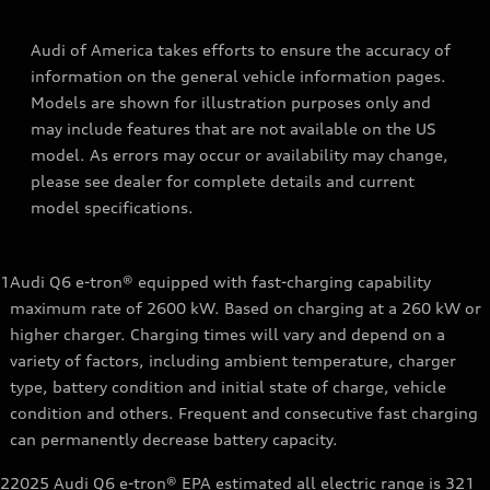
Audi of America takes efforts to ensure the accuracy of
information on the general vehicle information pages.
Models are shown for illustration purposes only and
may include features that are not available on the US
model. As errors may occur or availability may change,
please see dealer for complete details and current
model specifications.
1
Audi Q6 e-tron® equipped with fast-charging capability
maximum rate of 2600 kW. Based on charging at a 260 kW or
higher charger. Charging times will vary and depend on a
variety of factors, including ambient temperature, charger
type, battery condition and initial state of charge, vehicle
condition and others. Frequent and consecutive fast charging
can permanently decrease battery capacity.
2
2025 Audi Q6 e-tron® EPA estimated all electric range is 321