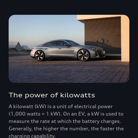
The power of kilowatts
A kilowatt (kW) is a unit of electrical power
(1,000 watts = 1 kW). On an EV, a kW is used to
measure the rate at which the battery charges.
Generally, the higher the number, the faster the
charging capability.