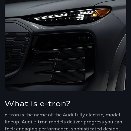
What is e-tron?
e-tron is the name of the Audi fully electric, model
lineup. Audi e-tron models deliver progress you can
feel: engaging performance, sophisticated design,