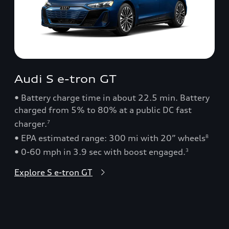
Audi S e-tron GT
• Battery charge time in about 22.5 min. Battery
charged from 5% to 80% at a public DC fast
charger.
7
• EPA estimated range: 300 mi with 20” wheels
8
• 0-60 mph in 3.9 sec with boost engaged.
3
Explore S e-tron GT