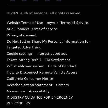
Military Select Program
Audi collection store
About Audi
Partner Program
© 2026 Audi of America. All rights reserved.
Accessories
Emissions Modification Lookup
Website Terms of Use
myAudi Terms of Service
Audi digital services
Recalls
Audi Connect Terms of service
Audi Roadside Assistance
Privacy statement
Battery Information
Do Not Sell or Share My Personal Information for
In-Use Verification Program
Tech tutorial videos
Targeted Advertising
Audi Care Maintenance Programs
Cookie settings
Interest based ads
Driver Assistance
Takata Airbag Recall
TDI Settlement
Collision
Whistleblower system
Code of Conduct
How to Disconnect Remote Vehicle Access
California Consumer Notice
Decarbonization statement
Careers
Newsroom
Accessibility
INDUSTRY GUIDANCE FOR EMERGENCY
RESPONDERS