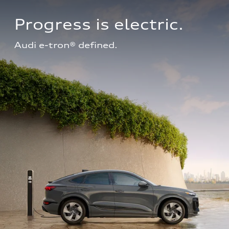
Progress is electric.
Audi e-tron® defined.