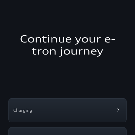
Continue your e-
tron journey
Charging