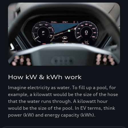
How kW & kWh work
Imagine electricity as water. To fill up a pool, for
example, a kilowatt would be the size of the hose
that the water runs through. A kilowatt hour
would be the size of the pool. In EV terms, think
power (kW) and energy capacity (kWh).