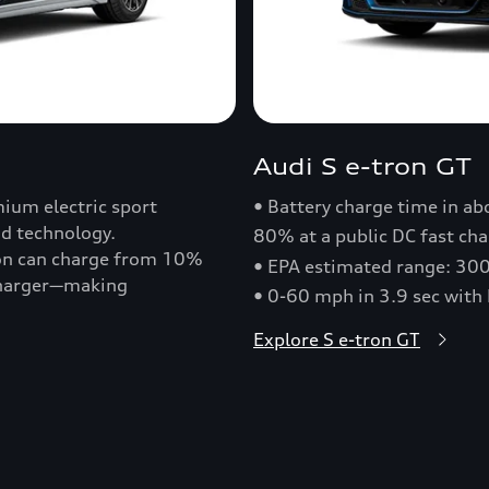
Audi S e-tron GT
ium electric sport
• Battery charge time in a
nd technology.
80% at a public DC fast cha
ron can charge from 10%
• EPA estimated range: 30
 charger—making
• 0-60 mph in 3.9 sec with
Explore S e-tron GT