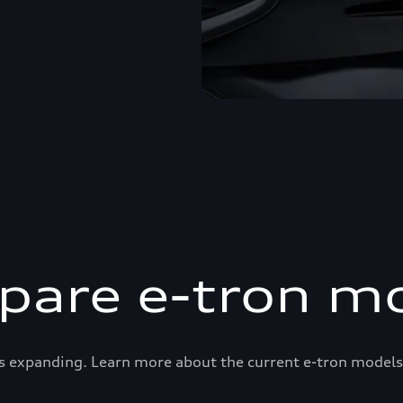
are e-tron m
s expanding. Learn more about the current e-tron models 