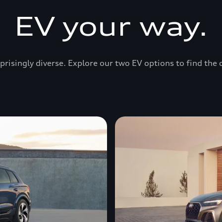
EV your way.
prisingly diverse. Explore our two EV options to find the 