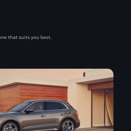
one that suits you best.