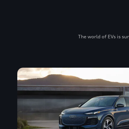
The world of EVs is sur