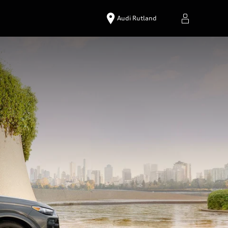
Audi Rutland