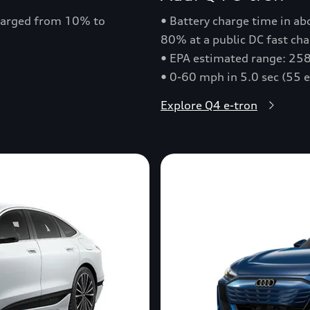
charged from 10% to
• Battery charge time in a
80% at a public DC fast cha
• EPA estimated range: 258
• 0-60 mph in 5.0 sec (55 
Explore Q4 e-tron