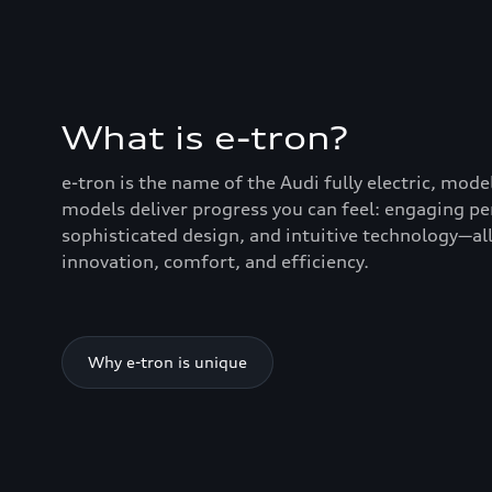
What is e-tron?
e-tron is the name of the Audi fully electric, mode
models deliver progress you can feel: engaging p
sophisticated design, and intuitive technology—all
innovation, comfort, and efficiency.
Why e-tron is unique