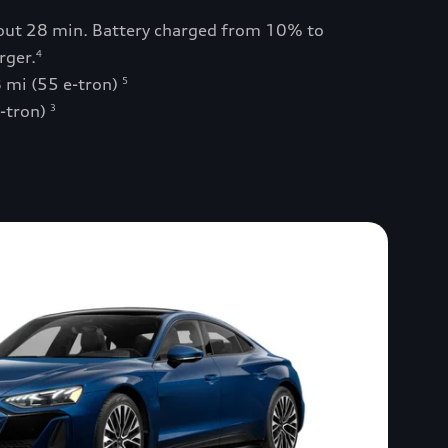
bout 28 min. Battery charged from 10% to
rger.
4
 mi (55 e-tron)
5
e-tron)
3