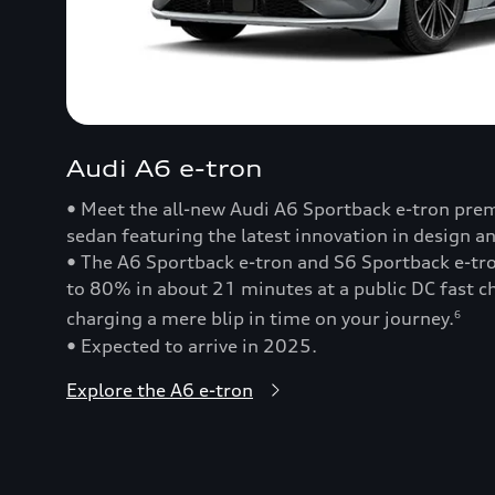
Audi A6 e-tron
• Meet the all-new Audi A6 Sportback e-tron prem
sedan featuring the latest innovation in design a
• The A6 Sportback e-tron and S6 Sportback e-t
to 80% in about 21 minutes at a public DC fast
charging a mere blip in time on your journey.
6
• Expected to arrive in 2025.
Explore the A6 e-tron