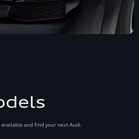
odels
available and find your next Audi.