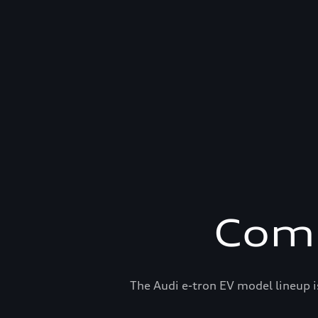
Comp
The Audi e-tron EV model lineup i