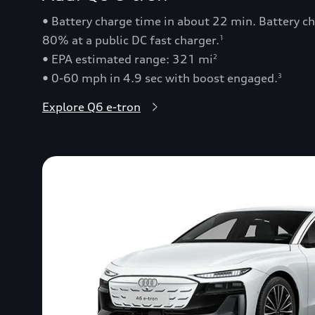
• Battery charge time in about 22 min. Battery 
80% at a public DC fast charger.
1
• EPA estimated range: 321 mi
2
• 0-60 mph in 4.9 sec with boost engaged.
3
Explore Q6 e-tron