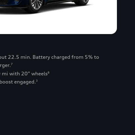
bout 22.5 min. Battery charged from 5% to
rger.
7
0 mi with 20” wheels
8
 boost engaged.
3