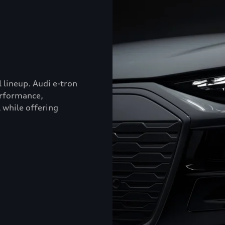
l lineup. Audi e-tron
erformance,
 while offering