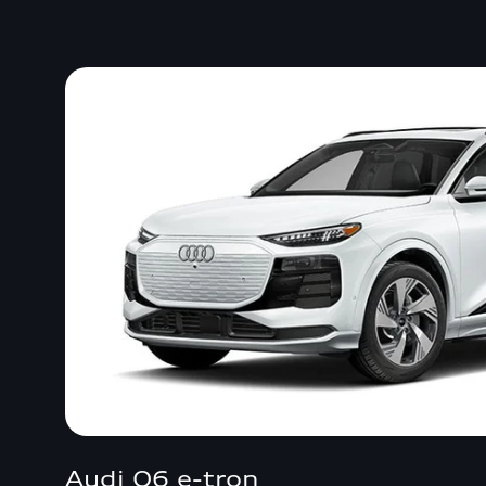
Audi Q6 e-tron