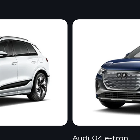
Audi Q4 e-tron