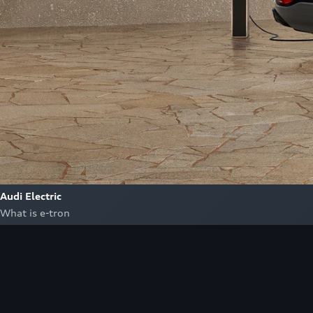
Audi Electric
What is e-tron