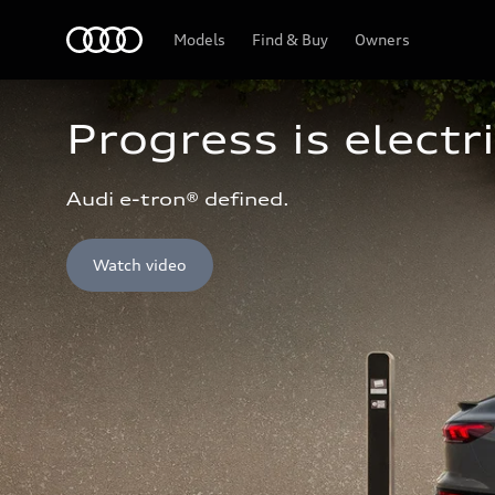
Home
Models
Find & Buy
Owners
Progress is electri
Audi e-tron® defined.
Watch video