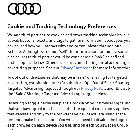
Home
Models
Find & Buy
Owners
Cookie and Tracking Technology Preferences
Ask e-tron®
We and third parties use cookies and other tracking technologies, suc
as web beacons, pixels, and tags to gather information about you, yo
device, and how you interact with and communicate through our
website. Although we do not "sell" this information for money, some
Get answers to the most common EV qu
disclosures to third parties could be considered a “sale” as defined
under applicable law. Other disclosures and sharing are also for targe
advertising purposes. See our
Privacy Statement
for more information
To opt out of disclosures that may be a “sale” or sharing for targeted
advertising, you should both: (A) submit an Opt-Out of Sale / Sharing 
Targeted Advertising request through our
Privacy Portal
, and (B) disab
the “Sale / Sharing / Targeted Advertising” toggle below.
Disabling a toggle below will place a cookie on your browser signalin
that you have opted out. Please note: The opt-out cookie only applies 
this website and only to the browser and device you are using at the
time you make the selection. You will also need to disable the toggle 
each browser on each device you use, and on each Volkswagen Group