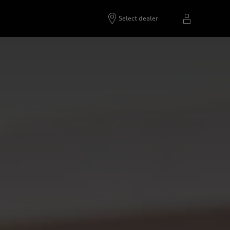
Select dealer