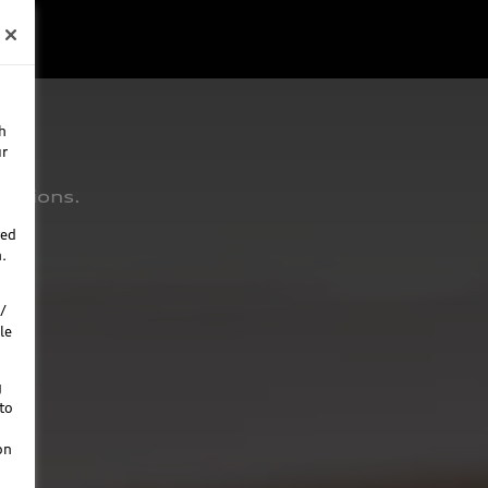
h
ur
estions.
ted
.
/
le
g
to
on