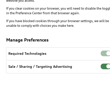
website you access.
If you clear cookies on your browser, you will need to disable the togg
in the Preference Center from that browser again.
If you have blocked cookies through your browser settings, we will be
unable to comply with choices you make here.
Manage Preferences
Required Technologies
Sale / Sharing / Targeting Advertising