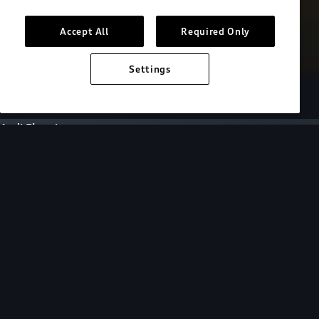
Accept All
Required Only
Settings
European model shown. Specifications may vary.
Audi Electric
FAQs
FAQs
Get answers to all of your EV questions by
selecting a topic or browsing for specific
questions below.