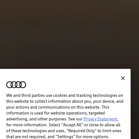
We and third parties use cookies and tracking technologies on
this website to collect information about you, your device, and
your actions and communications on this website. This
information is used for website operations, targeted
advertising, and other purposes. See our
Privacy Statement.
for more information. Select “Accept All” or close to allow all
of these technologies and uses, “Required Only” to limit ones
that are not required, and “Settings” for more options.