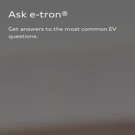
Ask e-tron®
Get answers to the most common EV 
questions.