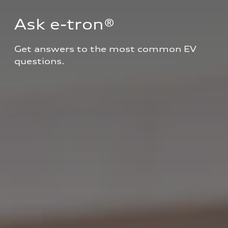
Ask e-tron®
Get answers to the most common EV 
questions.