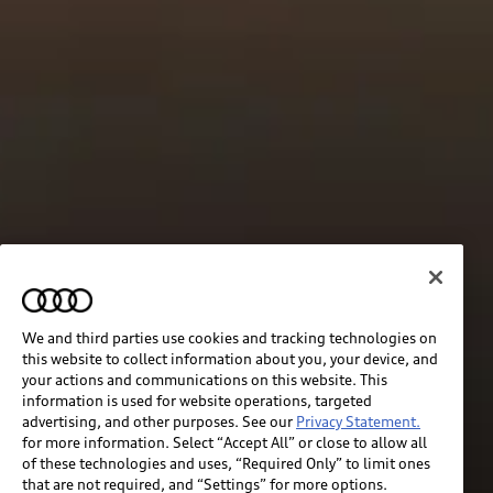
We and third parties use cookies and tracking technologies on
this website to collect information about you, your device, and
your actions and communications on this website. This
information is used for website operations, targeted
advertising, and other purposes. See our
Privacy Statement.
for more information. Select “Accept All” or close to allow all
of these technologies and uses, “Required Only” to limit ones
that are not required, and “Settings” for more options.