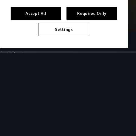
Accept All
Required Only
Settings
European model shown. Specifications may vary.
Audi Electric
FAQs
FAQs
Get answers to all of your EV questions by
selecting a topic or browsing for specific
questions below.