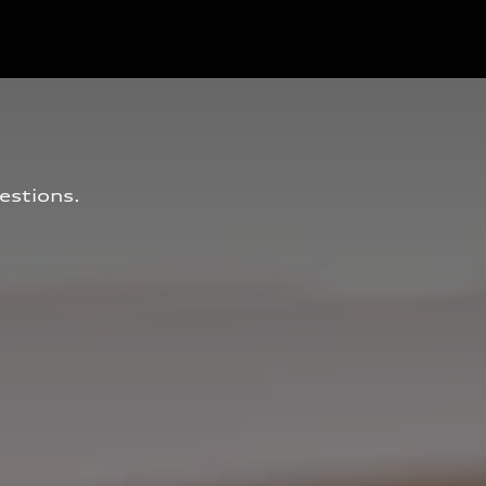
estions.