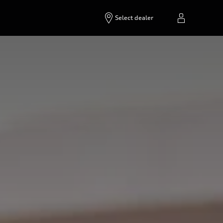
Select dealer