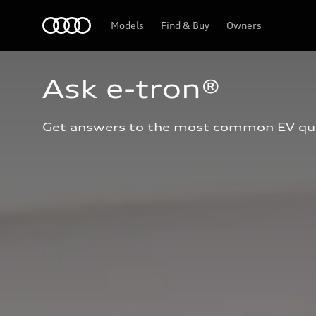
Home
Models
Find & Buy
Owners
Ask e-tron®
Get answers to the most common EV qu