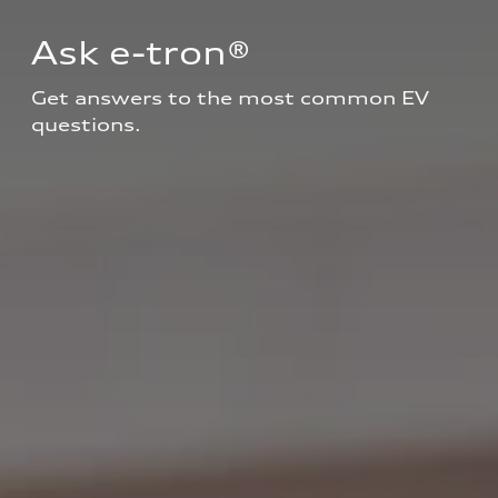
Ask e-tron®
Get answers to the most common EV 
questions.