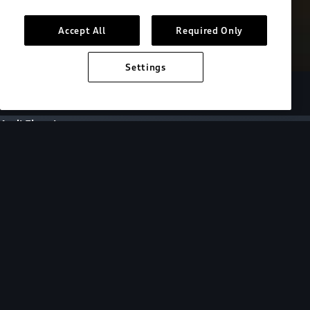
Accept All
Required Only
Settings
European model shown. Specifications may vary.
Audi Electric
FAQs
FAQs
Get answers to all of your EV questions by
selecting a topic or browsing for specific
questions below.