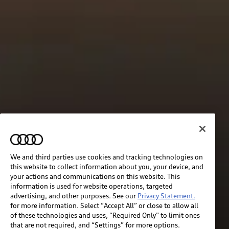
We and third parties use cookies and tracking technologies on
this website to collect information about you, your device, and
your actions and communications on this website. This
information is used for website operations, targeted
advertising, and other purposes. See our
Privacy Statement.
for more information. Select “Accept All” or close to allow all
of these technologies and uses, “Required Only” to limit ones
that are not required, and “Settings” for more options.