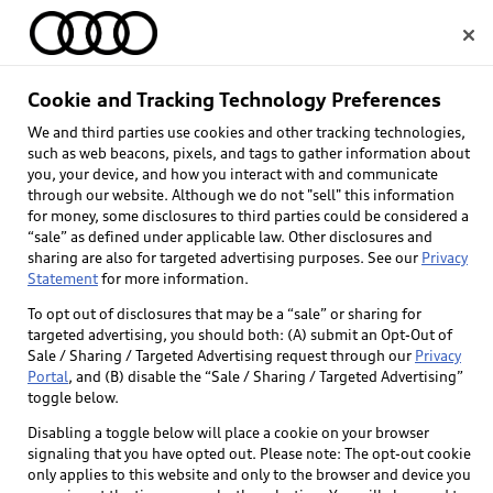
Home
Cookie and Tracking Technology Preferences
Audi e-tron® EV 
We and third parties use cookies and other tracking technologies,
Select dealer
such as web beacons, pixels, and tags to gather information about
technology
you, your device, and how you interact with and communicate
through our website. Although we do not "sell" this information
for money, some disclosures to third parties could be considered a
Learn about Audi e-tron battery, 
“sale” as defined under applicable law. Other disclosures and
performance, and technology.
sharing are also for targeted advertising purposes. See our
Privacy
Statement
for more information.
To opt out of disclosures that may be a “sale” or sharing for
targeted advertising, you should both: (A) submit an Opt-Out of
Sale / Sharing / Targeted Advertising request through our
Privacy
Portal
, and (B) disable the “Sale / Sharing / Targeted Advertising”
toggle below.
Disabling a toggle below will place a cookie on your browser
signaling that you have opted out. Please note: The opt-out cookie
only applies to this website and only to the browser and device you