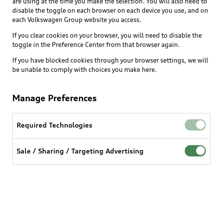
are using at the time you make the selection. You will also need to
disable the toggle on each browser on each device you use, and on
each Volkswagen Group website you access.
If you clear cookies on your browser, you will need to disable the
toggle in the Preference Center from that browser again.
If you have blocked cookies through your browser settings, we will
be unable to comply with choices you make here.
Manage Preferences
Required Technologies
Sale / Sharing / Targeting Advertising