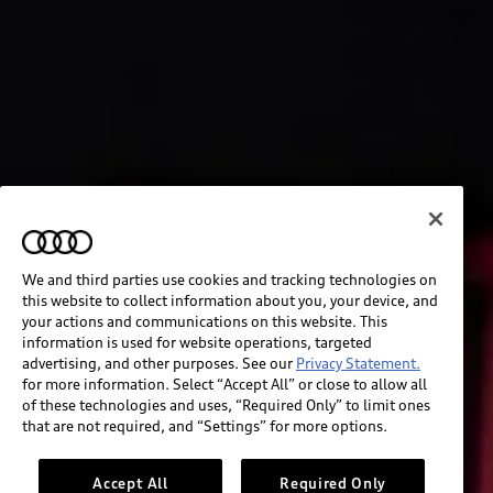
We and third parties use cookies and tracking technologies on
this website to collect information about you, your device, and
your actions and communications on this website. This
information is used for website operations, targeted
advertising, and other purposes. See our
Privacy Statement.
for more information. Select “Accept All” or close to allow all
of these technologies and uses, “Required Only” to limit ones
that are not required, and “Settings” for more options.
Accept All
Required Only