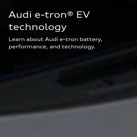
Audi e-tron® EV 
technology
Learn about Audi e-tron battery, 
performance, and technology.