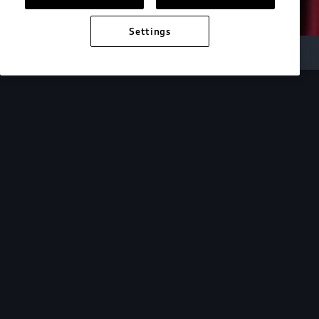
Settings
Audi Electric
e-tron technology
Design
See how the design of our e-tron lineup mirrors
the cutting-edge technology within.