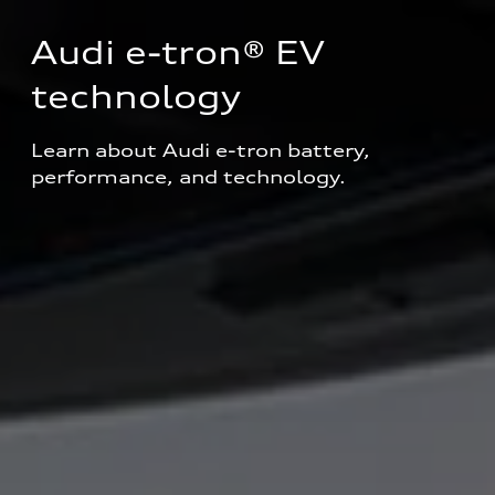
Audi e-tron® EV 
technology
Learn about Audi e-tron battery, 
performance, and technology.