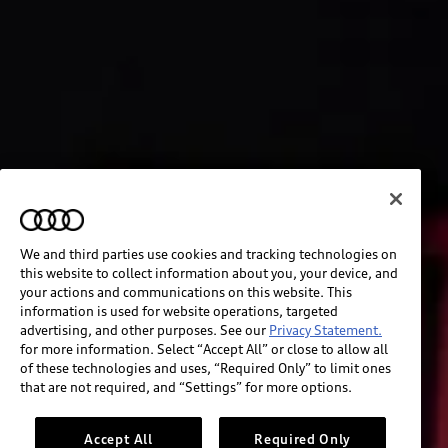
We and third parties use cookies and tracking technologies on
this website to collect information about you, your device, and
your actions and communications on this website. This
information is used for website operations, targeted
advertising, and other purposes. See our
Privacy Statement.
for more information. Select “Accept All” or close to allow all
of these technologies and uses, “Required Only” to limit ones
that are not required, and “Settings” for more options.
Accept All
Required Only