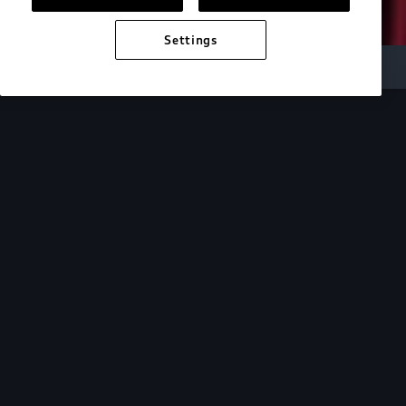
Settings
Audi Electric
e-tron technology
Design
See how the design of our e-tron lineup mirrors
the cutting-edge technology within.