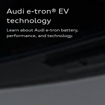
Audi e-tron® EV 
technology
Learn about Audi e-tron battery, 
performance, and technology.