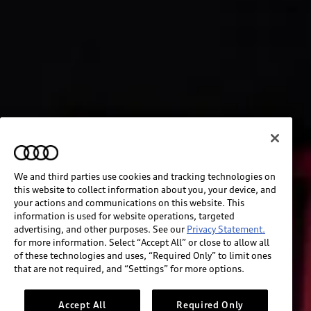
We and third parties use cookies and tracking technologies on
this website to collect information about you, your device, and
your actions and communications on this website. This
information is used for website operations, targeted
advertising, and other purposes. See our
Privacy Statement.
for more information. Select “Accept All” or close to allow all
of these technologies and uses, “Required Only” to limit ones
that are not required, and “Settings” for more options.
Accept All
Required Only