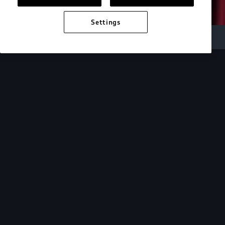
Settings
Audi Electric
e-tron technology
Design
See how the design of our e-tron lineup mirrors
the cutting-edge technology within.