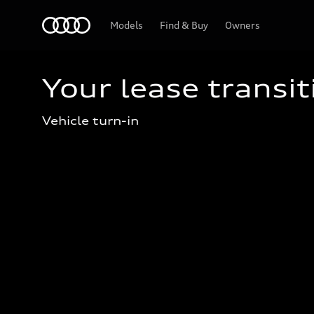
Home
Models
Find & Buy
Owners
Your lease transit
Vehicle turn-in 