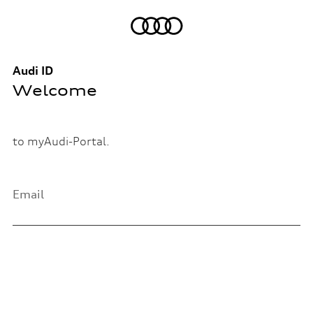
Audi ID
Welcome
to myAudi-Portal.
Email