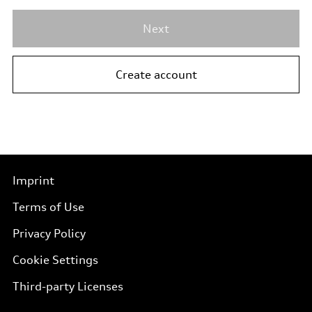
Next
Create account
Imprint
Terms of Use
Privacy Policy
Cookie Settings
Third-party Licenses