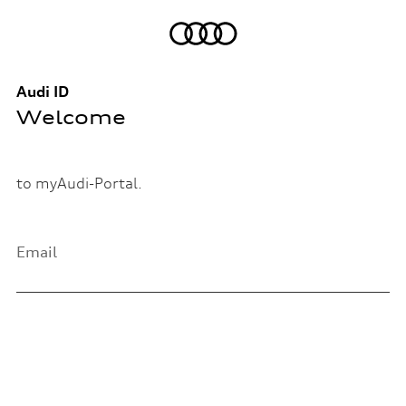
Audi ID
Welcome
to myAudi-Portal.
Email