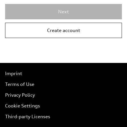
Next
Create account
Imprint
Terms of Use
Privacy Policy
Cookie Settings
Third-party Licenses