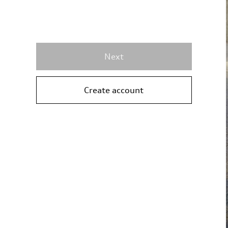
Next
Create account