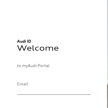
Audi ID
Welcome
to myAudi-Portal.
Email