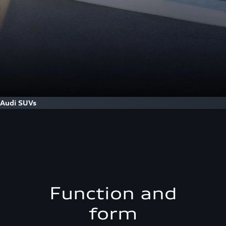
Audi SUVs
Function and
form