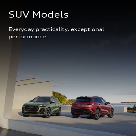
SUV Models
Everyday practicality, exceptional 
performance. 