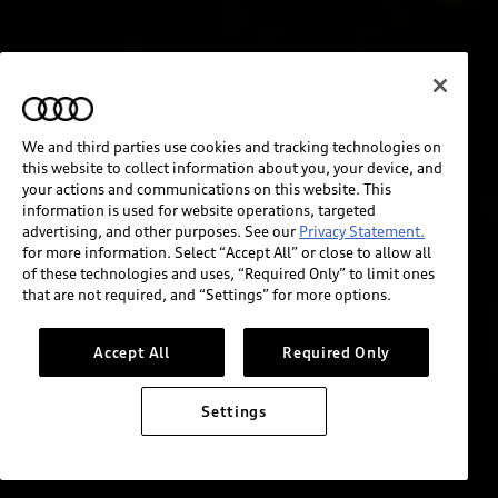
We and third parties use cookies and tracking technologies on
this website to collect information about you, your device, and
your actions and communications on this website. This
information is used for website operations, targeted
advertising, and other purposes. See our
Privacy Statement.
for more information. Select “Accept All” or close to allow all
of these technologies and uses, “Required Only” to limit ones
that are not required, and “Settings” for more options.
Accept All
Required Only
Settings