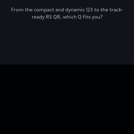
From the compact and dynamic Q3 to the track-
ready RS Q8, which Q fits you?