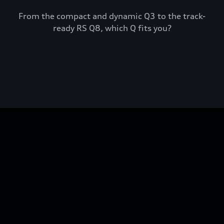
From the compact and dynamic Q3 to the track-
ready RS Q8, which Q fits you?