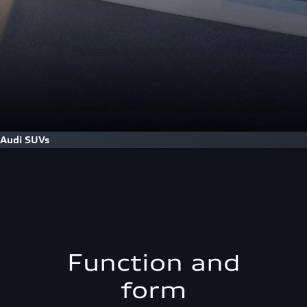
Audi SUVs
Function and
form