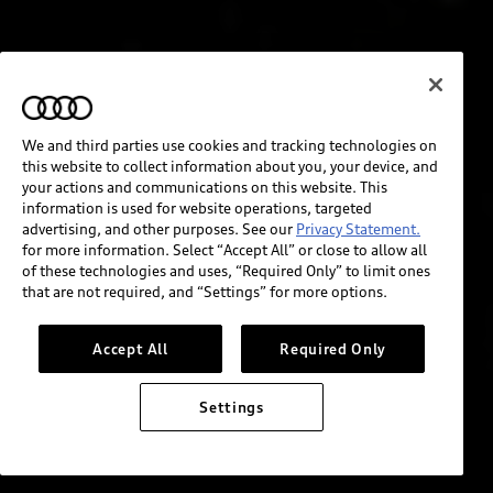
We and third parties use cookies and tracking technologies on
this website to collect information about you, your device, and
your actions and communications on this website. This
information is used for website operations, targeted
advertising, and other purposes. See our
Privacy Statement.
for more information. Select “Accept All” or close to allow all
of these technologies and uses, “Required Only” to limit ones
that are not required, and “Settings” for more options.
Accept All
Required Only
Settings