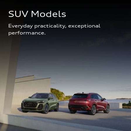
SUV Models
Everyday practicality, exceptional 
performance. 