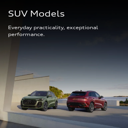
SUV Models
Everyday practicality, exceptional 
performance. 