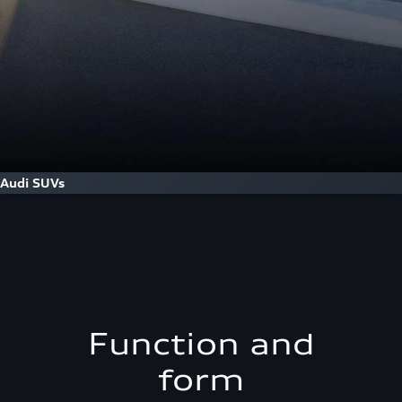
Audi SUVs
Function and
form