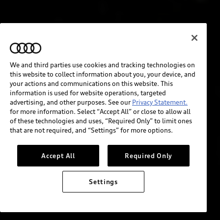
We and third parties use cookies and tracking technologies on
this website to collect information about you, your device, and
your actions and communications on this website. This
information is used for website operations, targeted
advertising, and other purposes. See our
Privacy Statement.
for more information. Select “Accept All” or close to allow all
of these technologies and uses, “Required Only” to limit ones
that are not required, and “Settings” for more options.
Accept All
Required Only
Settings