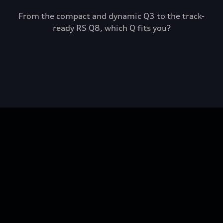
From the compact and dynamic Q3 to the track-
ready RS Q8, which Q fits you?