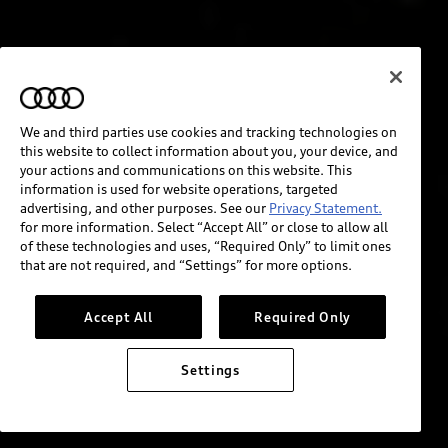
We and third parties use cookies and tracking technologies on
this website to collect information about you, your device, and
your actions and communications on this website. This
information is used for website operations, targeted
advertising, and other purposes. See our
Privacy Statement.
for more information. Select “Accept All” or close to allow all
of these technologies and uses, “Required Only” to limit ones
that are not required, and “Settings” for more options.
Accept All
Required Only
Settings