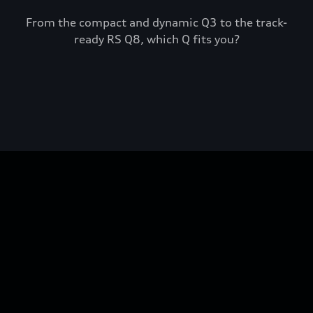
From the compact and dynamic Q3 to the track-
ready RS Q8, which Q fits you?