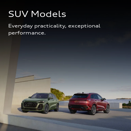
SUV Models
Everyday practicality, exceptional 
performance. 