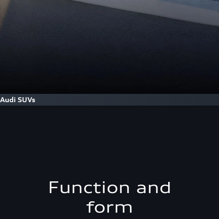
Audi SUVs
Function and
form