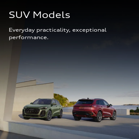
SUV Models
Everyday practicality, exceptional 
performance. 