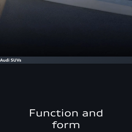
Audi SUVs
Function and
form