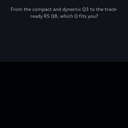
From the compact and dynamic Q3 to the track-
ready RS Q8, which Q fits you?