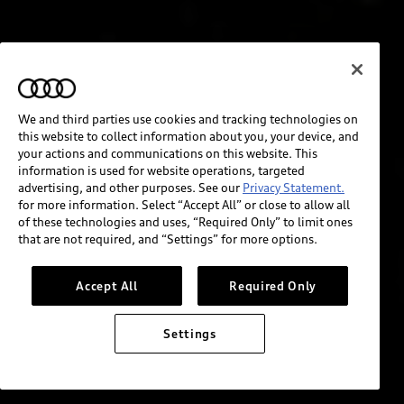
We and third parties use cookies and tracking technologies on
this website to collect information about you, your device, and
your actions and communications on this website. This
information is used for website operations, targeted
advertising, and other purposes. See our
Privacy Statement.
for more information. Select “Accept All” or close to allow all
of these technologies and uses, “Required Only” to limit ones
that are not required, and “Settings” for more options.
Accept All
Required Only
Settings