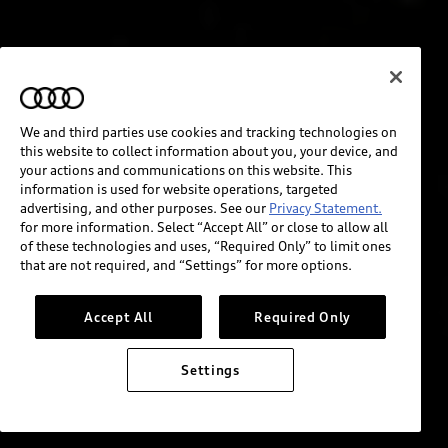
We and third parties use cookies and tracking technologies on
this website to collect information about you, your device, and
your actions and communications on this website. This
information is used for website operations, targeted
advertising, and other purposes. See our
Privacy Statement.
for more information. Select “Accept All” or close to allow all
of these technologies and uses, “Required Only” to limit ones
that are not required, and “Settings” for more options.
Accept All
Required Only
Settings