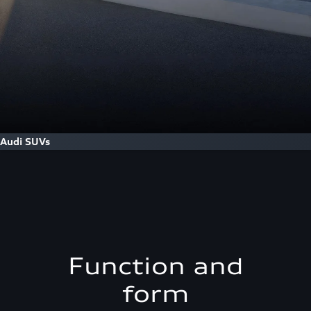
Audi SUVs
Function and
form