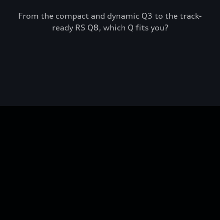
From the compact and dynamic Q3 to the track-
ready RS Q8, which Q fits you?