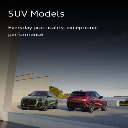
SUV Models
Everyday practicality, exceptional 
performance. 