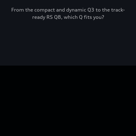
From the compact and dynamic Q3 to the track-
ready RS Q8, which Q fits you?