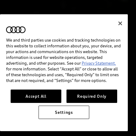
We and third parties use cookies and tracking technologies on
this website to collect information about you, your device, and
your actions and communications on this website. This
information is used for website operations, targeted
advertising, and other purposes. See our
Privacy Statement.
for more information. Select “Accept All” or close to allow all
of these technologies and uses, “Required Only” to limit ones
that are not required, and “Settings” for more options.
Accept All
Required Only
Settings