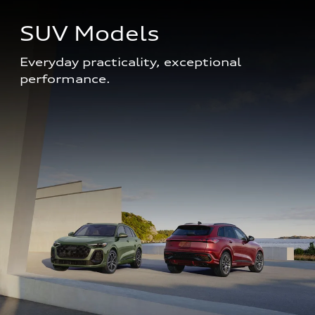
SUV Models
Everyday practicality, exceptional 
performance. 