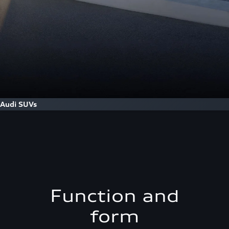
Audi SUVs
Function and
form