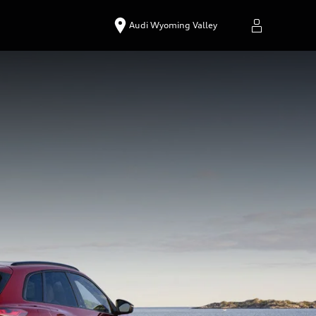
Audi Wyoming Valley