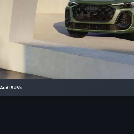
Audi SUVs