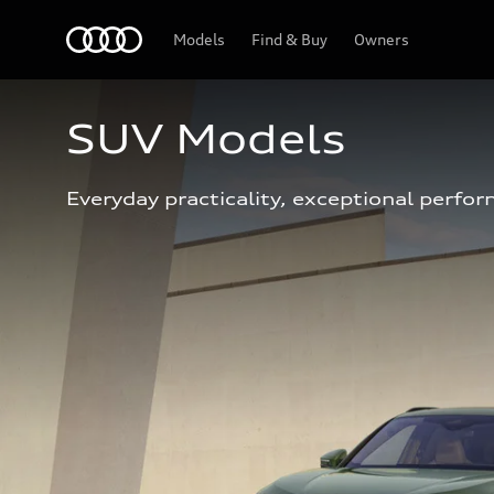
Home
Models
Find & Buy
Owners
SUV Models
Everyday practicality, exceptional perfor