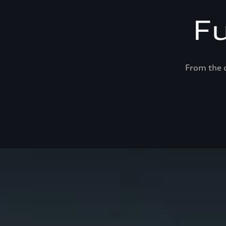
F
From the c