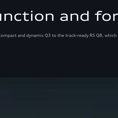
unction and fo
ompact and dynamic Q3 to the track-ready RS Q8, which 