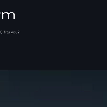
rm
Q fits you?