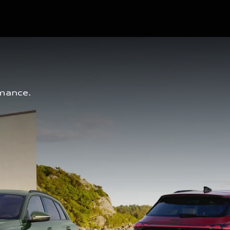
mance. 