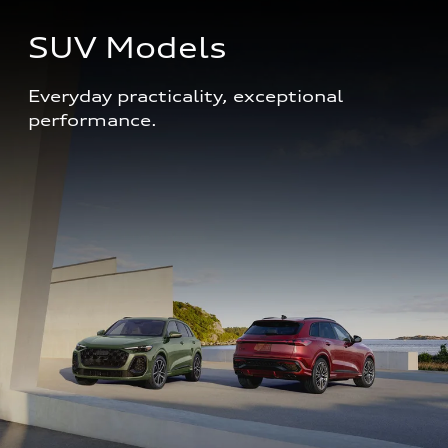
SUV Models
Everyday practicality, exceptional 
performance. 