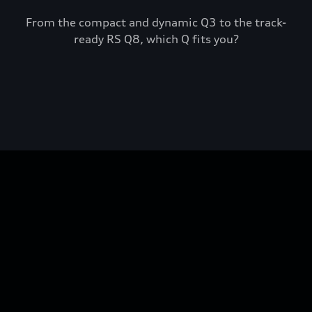
From the compact and dynamic Q3 to the track-
ready RS Q8, which Q fits you?