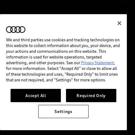
We and third parties use cookies and tracking technologies on
this website to collect information about you, your device, and
your actions and communications on this website. This
information is used for website operations, targeted
advertising, and other purposes. See our
Privacy Statement.
for more information. Select “Accept All” or close to allow all
of these technologies and uses, “Required Only” to limit ones
that are not required, and “Settings” for more options.
Accept All
Required Only
Settings