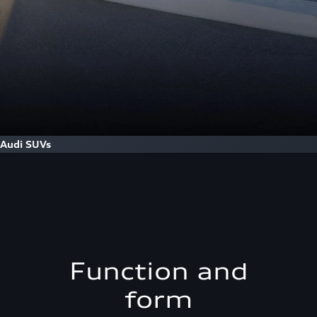
Audi SUVs
Function and
form