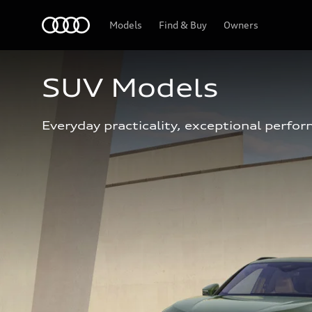
Home
Models
Find & Buy
Owners
SUV Models
Everyday practicality, exceptional perfor