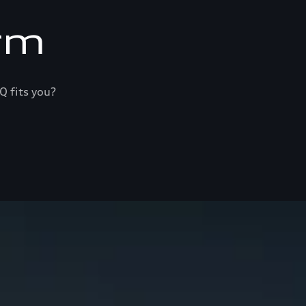
rm
Q fits you?