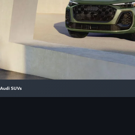
Audi SUVs