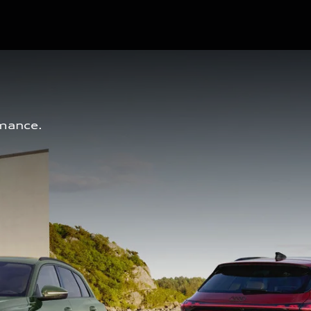
mance. 