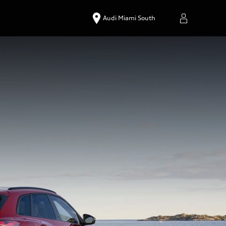
Audi Miami South