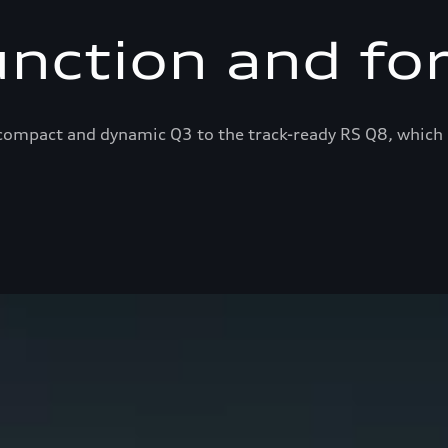
unction and fo
ompact and dynamic Q3 to the track-ready RS Q8, which 