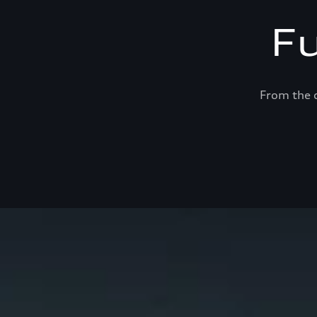
F
From the c