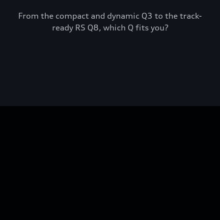
From the compact and dynamic Q3 to the track-
ready RS Q8, which Q fits you?