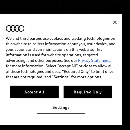
We and third parties use cookies and tracking technologies on
this website to collect information about you, your device, and
your actions and communications on this website. This
information is used for website operations, targeted
advertising, and other purposes. See our
Privacy Statement.
for more information. Select “Accept All” or close to allow all
of these technologies and uses, “Required Only” to limit ones
that are not required, and “Settings” for more options.
Accept All
Required Only
Settings