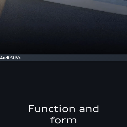
Audi SUVs
Function and
form