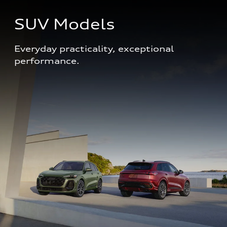
SUV Models
Everyday practicality, exceptional 
performance. 