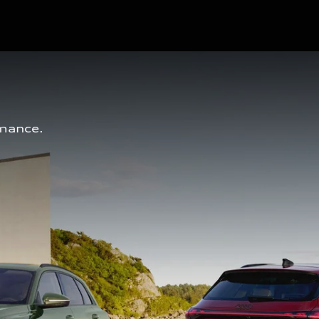
mance. 