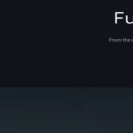
F
From the c