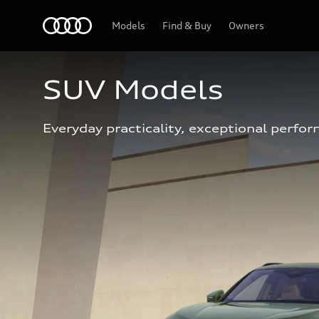
Home
Models
Find & Buy
Owners
SUV Models
Everyday practicality, exceptional perfor