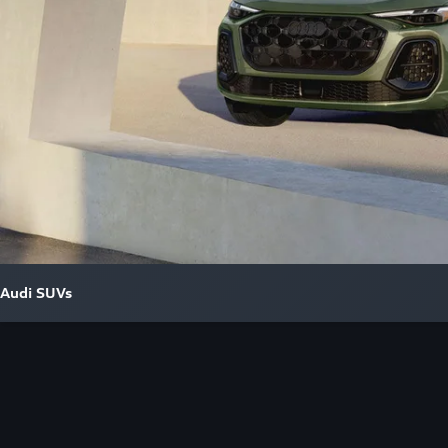
Audi SUVs