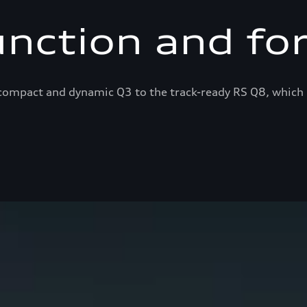
unction and fo
ompact and dynamic Q3 to the track-ready RS Q8, which 