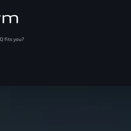
rm
Q fits you?