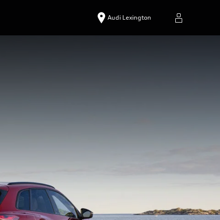
Audi Lexington