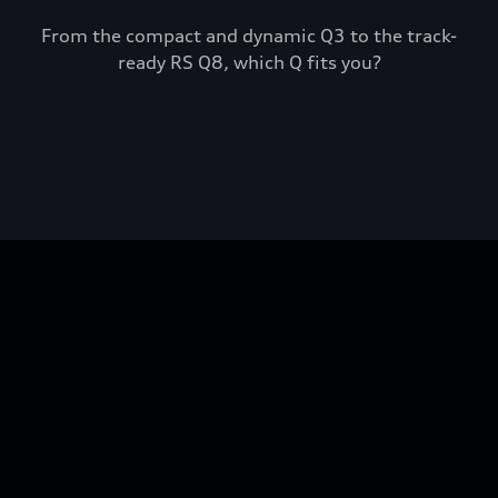
From the compact and dynamic Q3 to the track-
ready RS Q8, which Q fits you?