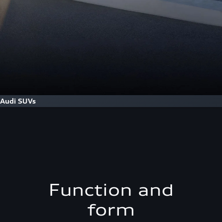
Audi SUVs
Function and
form