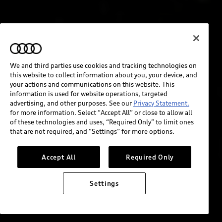
We and third parties use cookies and tracking technologies on
this website to collect information about you, your device, and
your actions and communications on this website. This
information is used for website operations, targeted
advertising, and other purposes. See our
Privacy Statement.
for more information. Select “Accept All” or close to allow all
of these technologies and uses, “Required Only” to limit ones
that are not required, and “Settings” for more options.
Accept All
Required Only
Settings