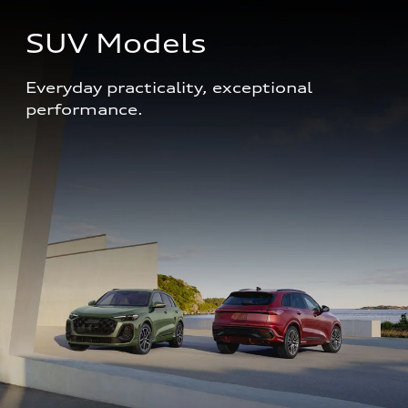
SUV Models
Everyday practicality, exceptional 
performance. 