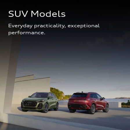
SUV Models
Everyday practicality, exceptional 
performance. 