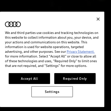
We and third parties use cookies and tracking technologies on
this website to collect information about you, your device, and
your actions and communications on this website. This
information is used for website operations, targeted
advertising, and other purposes. See our
Privacy Statement.
for more information. Select “Accept All” or close to allow all
of these technologies and uses, “Required Only” to limit ones
that are not required, and “Settings” for more options.
Accept All
Required Only
Settings