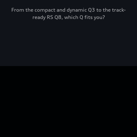
From the compact and dynamic Q3 to the track-
ready RS Q8, which Q fits you?