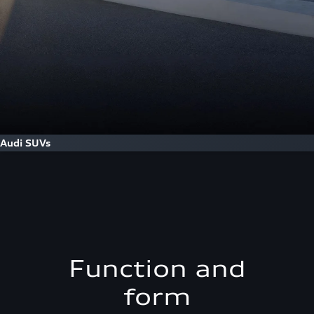
Audi SUVs
Function and
form