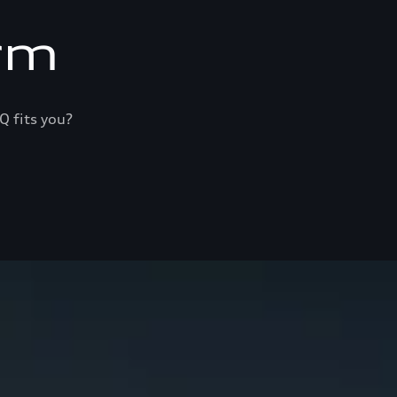
rm
Q fits you?