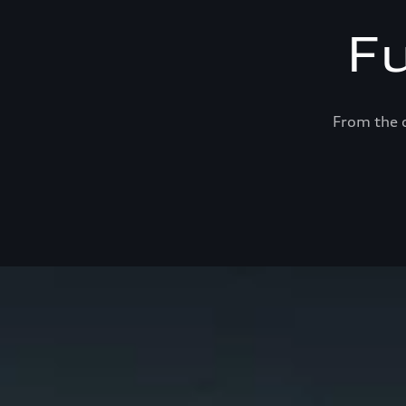
F
From the c