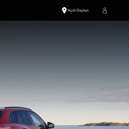
Audi Dayton