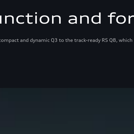
unction and fo
ompact and dynamic Q3 to the track-ready RS Q8, which 