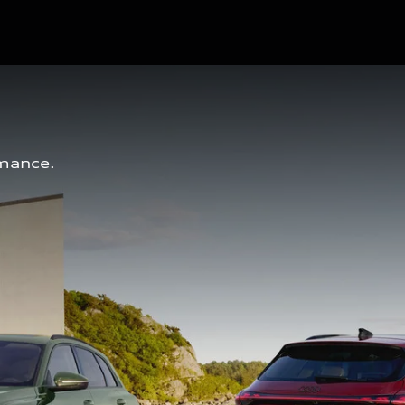
mance. 