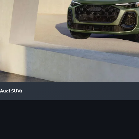
Audi SUVs