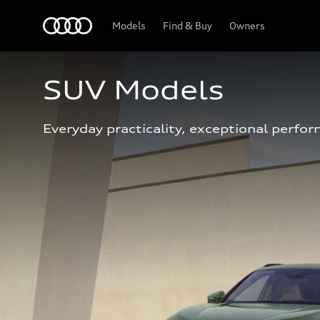
Home
Models
Find & Buy
Owners
SUV Models
Everyday practicality, exceptional perfor