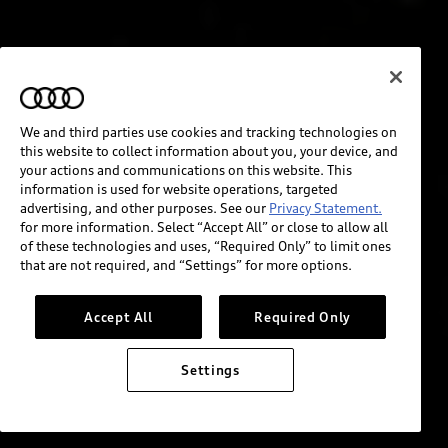
We and third parties use cookies and tracking technologies on
this website to collect information about you, your device, and
your actions and communications on this website. This
information is used for website operations, targeted
advertising, and other purposes. See our
Privacy Statement.
for more information. Select “Accept All” or close to allow all
of these technologies and uses, “Required Only” to limit ones
that are not required, and “Settings” for more options.
Accept All
Required Only
Settings