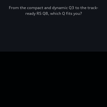
From the compact and dynamic Q3 to the track-
ready RS Q8, which Q fits you?