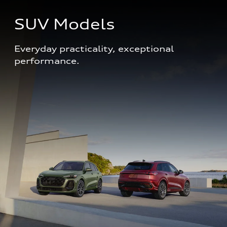
SUV Models
Everyday practicality, exceptional 
performance. 