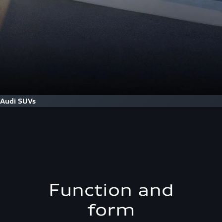
Audi SUVs
Function and
form