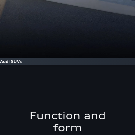
Audi SUVs
Function and
form