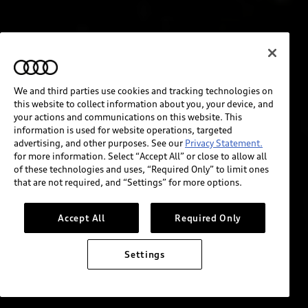
We and third parties use cookies and tracking technologies on
this website to collect information about you, your device, and
your actions and communications on this website. This
information is used for website operations, targeted
advertising, and other purposes. See our
Privacy Statement.
for more information. Select “Accept All” or close to allow all
of these technologies and uses, “Required Only” to limit ones
that are not required, and “Settings” for more options.
Accept All
Required Only
Settings