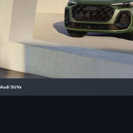
Audi SUVs