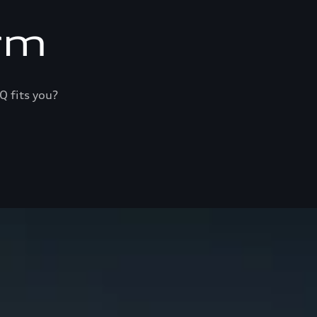
rm
Q fits you?