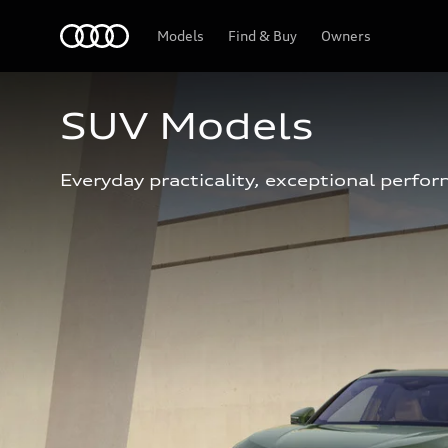
Home
Models
Find & Buy
Owners
SUV Models
Everyday practicality, exceptional perfor