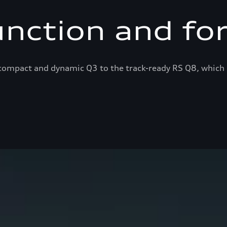
unction and fo
ompact and dynamic Q3 to the track-ready RS Q8, which 