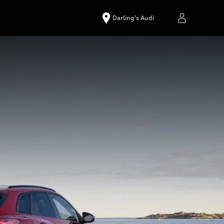
Darling's Audi