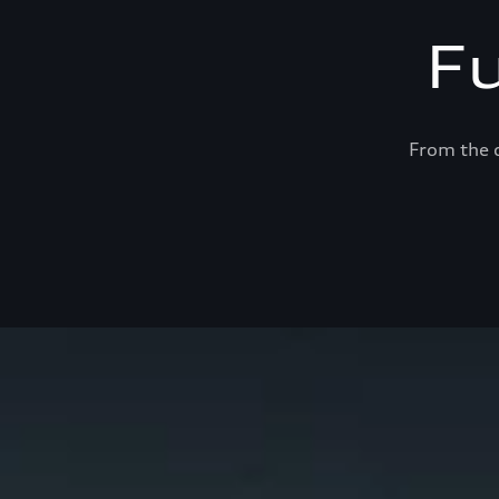
F
From the c