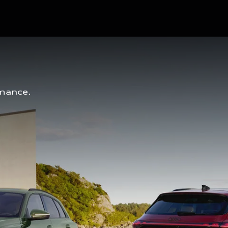
mance. 