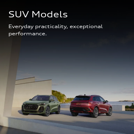
SUV Models
Everyday practicality, exceptional 
performance. 