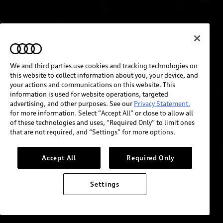
We and third parties use cookies and tracking technologies on
this website to collect information about you, your device, and
your actions and communications on this website. This
information is used for website operations, targeted
advertising, and other purposes. See our
Privacy Statement.
for more information. Select “Accept All” or close to allow all
of these technologies and uses, “Required Only” to limit ones
that are not required, and “Settings” for more options.
Accept All
Required Only
Settings