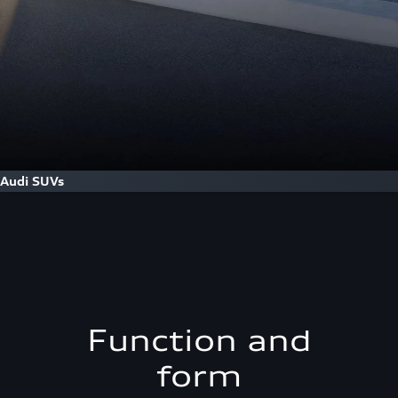
Audi SUVs
Function and
form