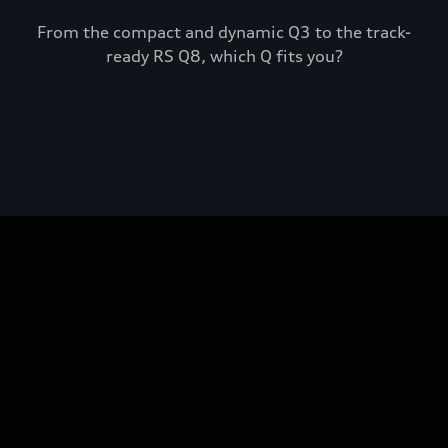
From the compact and dynamic Q3 to the track-
ready RS Q8, which Q fits you?