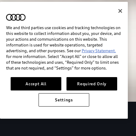
We and third parties use cookies and tracking technologies on
this website to collect information about you, your device, and
your actions and communications on this website. This
information is used for website operations, targeted
advertising, and other purposes. See our
Privacy Statement.
for more information. Select “Accept All” or close to allow all
of these technologies and uses, “Required Only” to limit ones
Build & price
that are not required, and “Settings” for more options.
Search inventory
Accept All
Required Only
Settings
2026 Audi Q4 Sportback e-tron®
Design
P