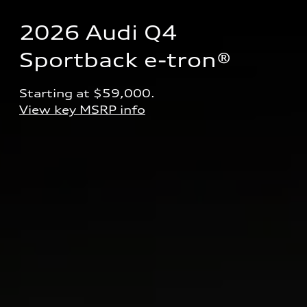
2026 Audi Q4 
Sportback e-tron® 
Starting at $59,000.
View key MSRP info