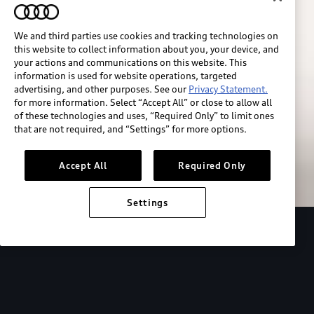
We and third parties use cookies and tracking technologies on
this website to collect information about you, your device, and
your actions and communications on this website. This
information is used for website operations, targeted
advertising, and other purposes. See our
Privacy Statement.
for more information. Select “Accept All” or close to allow all
of these technologies and uses, “Required Only” to limit ones
Build & price
that are not required, and “Settings” for more options.
Search inventory
Accept All
Required Only
Settings
2026 Audi Q4 Sportback e-tron®
Design
P
Expressive