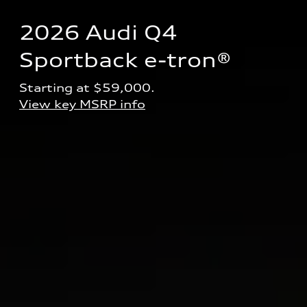
2026 Audi Q4 
Sportback e-tron® 
Starting at $59,000.
View key MSRP info