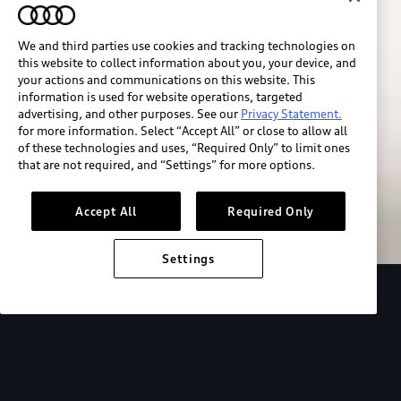
We and third parties use cookies and tracking technologies on
this website to collect information about you, your device, and
your actions and communications on this website. This
information is used for website operations, targeted
advertising, and other purposes. See our
Privacy Statement.
for more information. Select “Accept All” or close to allow all
of these technologies and uses, “Required Only” to limit ones
Build & price
that are not required, and “Settings” for more options.
Search inventory
Accept All
Required Only
Settings
2026 Audi Q4 Sportback e-tron®
Design
P
Expressive