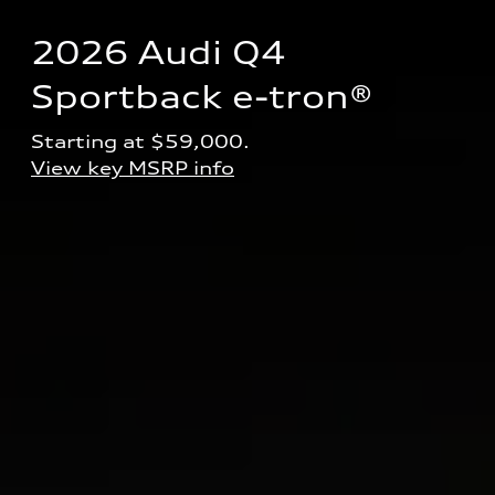
2026 Audi Q4 
Sportback e-tron® 
Starting at $59,000.
View key MSRP info