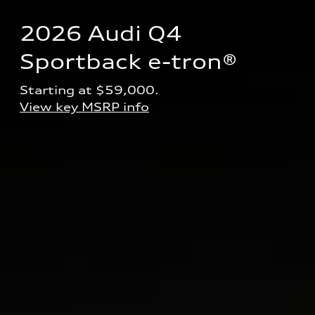
2026 Audi Q4 
Sportback e-tron® 
Starting at $59,000.
View key MSRP info