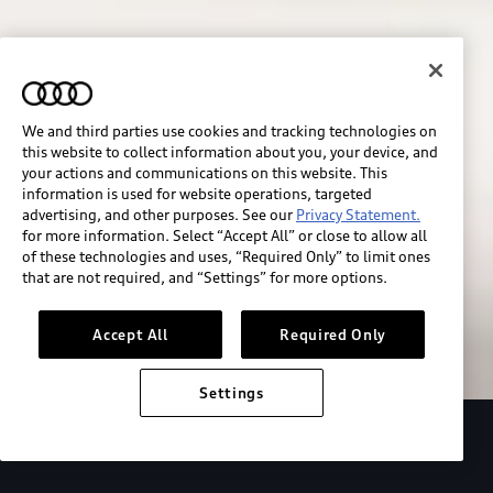
We and third parties use cookies and tracking technologies on
this website to collect information about you, your device, and
your actions and communications on this website. This
information is used for website operations, targeted
advertising, and other purposes. See our
Privacy Statement.
for more information. Select “Accept All” or close to allow all
of these technologies and uses, “Required Only” to limit ones
Build & price
that are not required, and “Settings” for more options.
Search inventory
Accept All
Required Only
Settings
2026 Audi Q4 Sportback e-tron®
Design
P