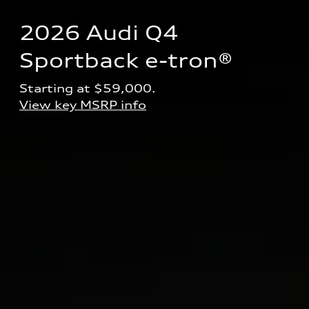
2026 Audi Q4 
Sportback e-tron® 
Starting at $59,000.
View key MSRP info