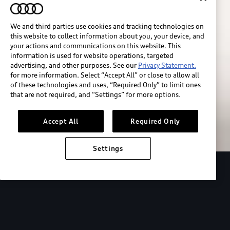
We and third parties use cookies and tracking technologies on
this website to collect information about you, your device, and
your actions and communications on this website. This
information is used for website operations, targeted
advertising, and other purposes. See our
Privacy Statement.
for more information. Select “Accept All” or close to allow all
of these technologies and uses, “Required Only” to limit ones
Build & price
that are not required, and “Settings” for more options.
Search inventory
Accept All
Required Only
Settings
2026 Audi Q4 Sportback e-tron®
Design
P
Expressive