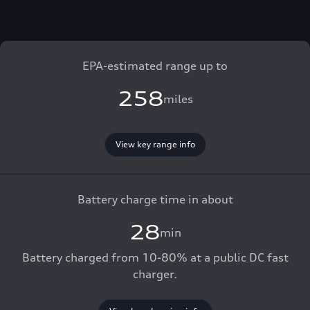
EPA-estimated range up to
258
miles
View key range info
Battery charge time in about
28
min
Battery charged from 10-80% at a public DC fast
charger.