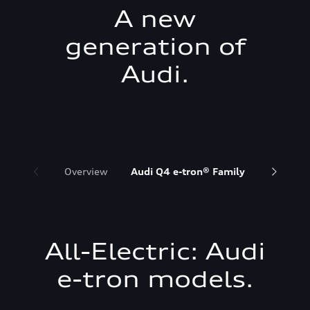
A new
generation of
Audi.
Overview
Audi Q4 e-tron® Family
Audi Q6 
All-Electric: Audi
e-tron models.