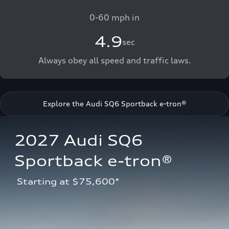
0-60 mph in
4.9
sec
Always obey all speed and traffic laws.
Explore the Audi SQ6 Sportback e-tron®
2027 Audi SQ6 
Sportback e-tron®
 Starting at $75,600*