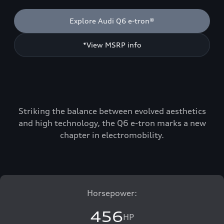
Explore Audi Q6 e-tron®
*View MSRP info
Striking the balance between evolved aesthetics
and high technology, the Q6 e-tron marks a new
chapter in electromobility.
Horsepower:
456
HP