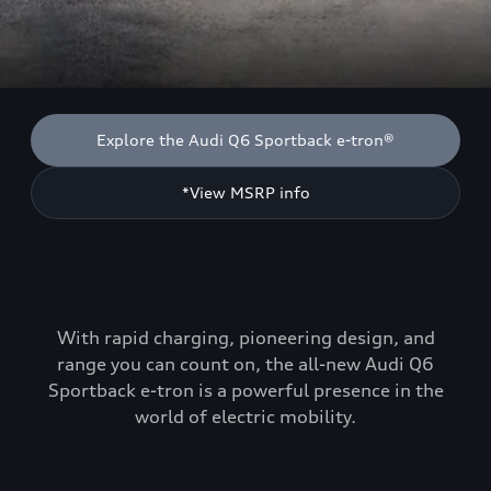
Explore the Audi Q6 Sportback e-tron®
*View MSRP info
With rapid charging, pioneering design, and
range you can count on, the all-new Audi Q6
Sportback e-tron is a powerful presence in the
world of electric mobility.