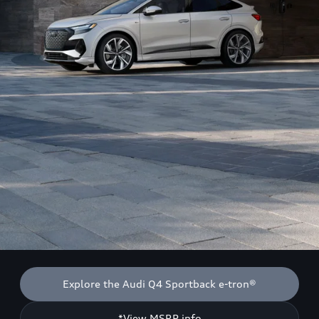
Explore the Audi Q4 Sportback e-tron®
*View MSRP info