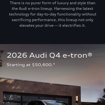
There is no purer form of luxury and style than
the Audi e-tron lineup. Harnessing the latest
technology for day-to-day functionality without
sacrificing performance, this lineup not only
elevates your drive — it electrifies it.
2026 Audi Q4 e-tron®
Starting at $50,600.*