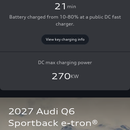
21
min
Battery charged from 10-80% at a public DC fast
charger.
View key charging info
DC max charging power
270
KW
2027 Audi Q6 
Sportback e-tron®