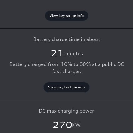
View key range info
Battery charge time in about
21
minutes
Battery charged from 10% to 80% at a public DC
fast charger.
View key feature info
DC max charging power
270
KW