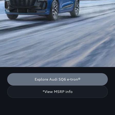
Explore Audi SQ6 e-tron®
*View MSRP info