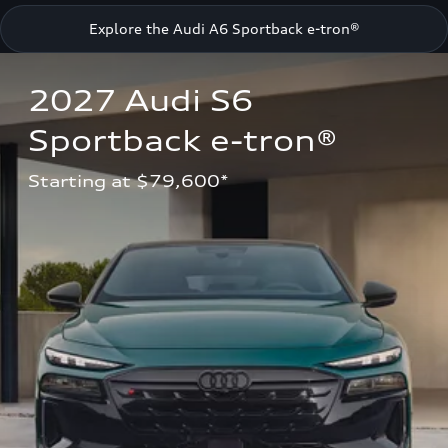
Explore the Audi A6 Sportback e-tron®
2027 Audi S6 
Sportback e-tron®
Starting at $79,600*