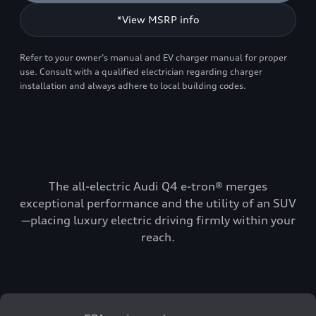
*View MSRP info
Refer to your owner’s manual and EV charger manual for proper
use. Consult with a qualified electrician regarding charger
installation and always adhere to local building codes.
The all-electric Audi Q4 e-tron® merges
exceptional performance and the utility of an SUV
—placing luxury electric driving firmly within your
reach.