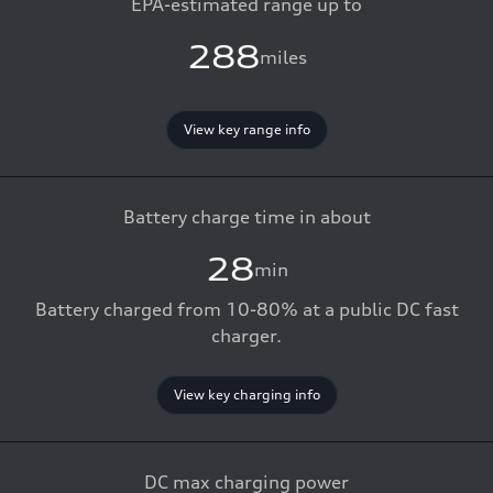
EPA-estimated range up to
288
miles
View key range info
Battery charge time in about
28
min
Battery charged from 10-80% at a public DC fast
charger.
View key charging info
DC max charging power