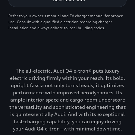
Refer to your owner’s manual and EV charger manual for proper
use. Consult with a qualified electrician regarding charger
installation and always adhere to local building codes.
The all-electric, Audi Q4 e-tron® puts luxury
electric driving firmly within your reach. Its bold,
upright fascia not only turns heads, it optimizes
performance with improved aerodynamics. Its
ample interior space and cargo room underscore
the versatility and sophisticated engineering that
is quintessentially Audi. And with its exceptional
fast-charging capability, you can enjoy driving
your Audi Q4 e-tron—with minimal downtime.