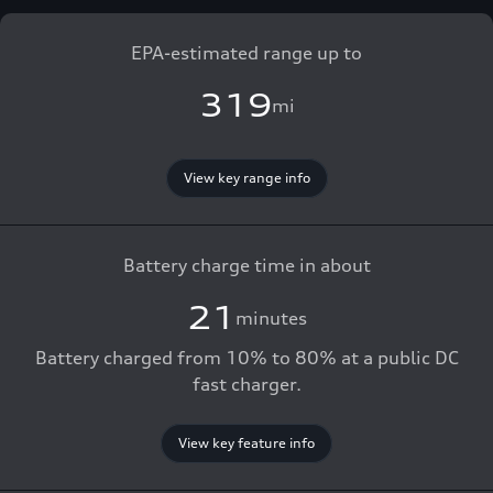
EPA-estimated range up to
319
mi
View key range info
Battery charge time in about
21
minutes
Battery charged from 10% to 80% at a public DC
fast charger.
View key feature info