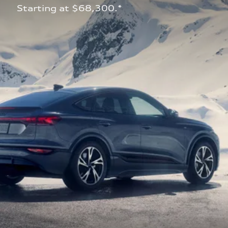
 Starting at $68,300.*