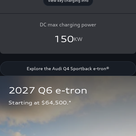
View key charging info
DC max charging power
150
KW
Explore the Audi Q4 Sportback e-tron®
2027 Q6 e-tron 
Starting at $64,500.*