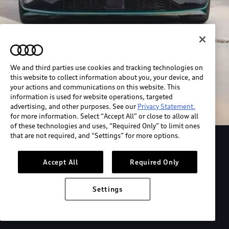
We and third parties use cookies and tracking technologies on
this website to collect information about you, your device, and
your actions and communications on this website. This
information is used for website operations, targeted
advertising, and other purposes. See our
Privacy Statement.
for more information. Select “Accept All” or close to allow all
of these technologies and uses, “Required Only” to limit ones
that are not required, and “Settings” for more options.
Explore the Audi S6 Sportback e-tron
Accept All
Required Only
*View MSRP info
Settings