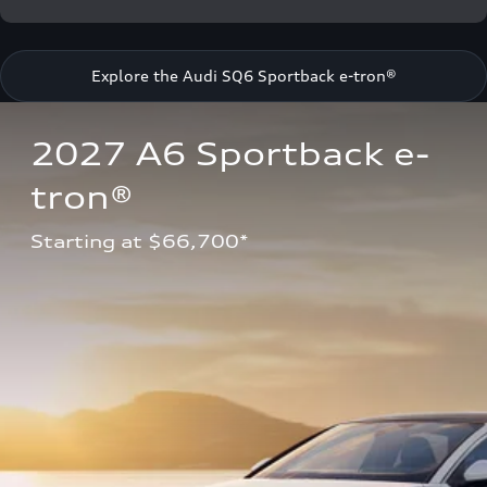
Explore the Audi SQ6 Sportback e-tron®
2027 A6 Sportback e-
tron®
Starting at $66,700*