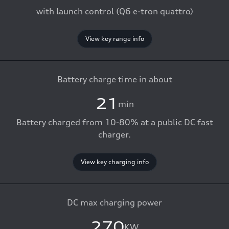
with launch control (Q6 e-tron quattro)
View key range info
Battery charge time in about
21
min
Battery charged from 10-80% at a public DC fast
charger.
View key charging info
DC max charging power
270
KW