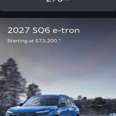
2027 SQ6 e-tron 
Starting at $73,200.*