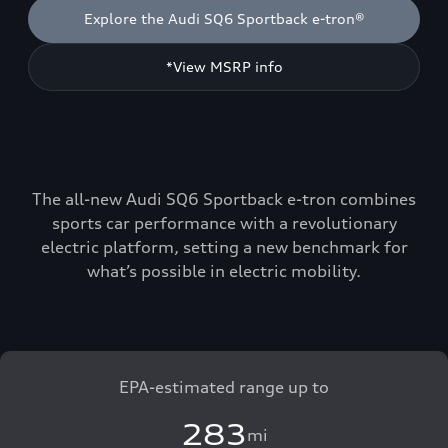
Explore the Audi SQ6 Sportback e-tron®
*View MSRP info
The all-new Audi SQ6 Sportback e-tron combines
sports car performance with a revolutionary
electric platform, setting a new benchmark for
what’s possible in electric mobility.
EPA-estimated range up to
283
mi