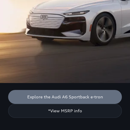
Explore the Audi A6 Sportback e-tron
*View MSRP info