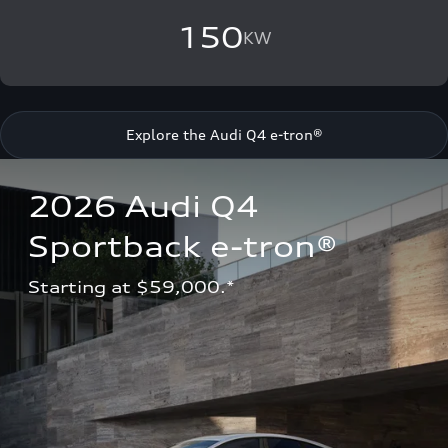
150
KW
Explore the Audi Q4 e-tron®
2026 Audi Q4 
Sportback e-tron®
Starting at $59,000.*