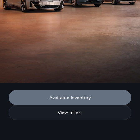
Available Inventory
View offers