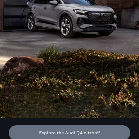
Explore the Audi Q4 e-tron®