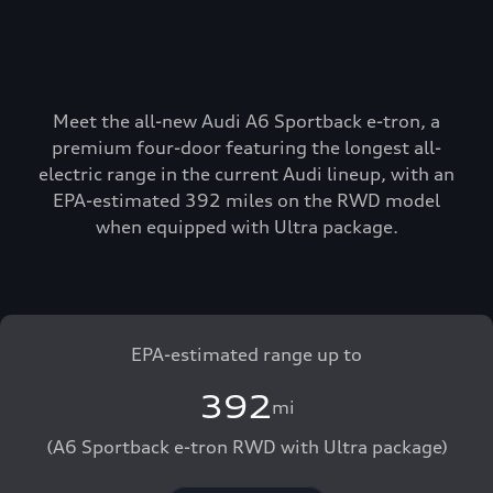
Meet the all-new Audi A6 Sportback e-tron, a
premium four-door featuring the longest all-
electric range in the current Audi lineup, with an
EPA-estimated 392 miles on the RWD model
when equipped with Ultra package.
EPA-estimated range up to
392
mi
(A6 Sportback e-tron RWD with Ultra package)