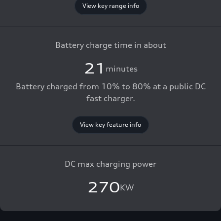
View key range info
Battery charge time in about
21
minutes
Battery charged from 10% to 80% at a public DC
fast charger.
View key feature info
DC max charging power
270
KW