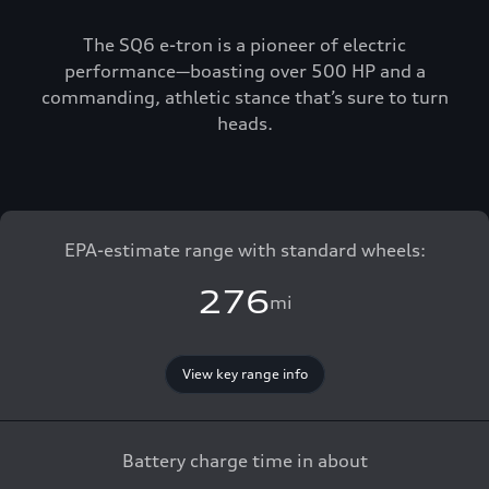
The SQ6 e-tron is a pioneer of electric
performance—boasting over 500 HP and a
commanding, athletic stance that’s sure to turn
heads.
EPA-estimate range with standard wheels:
276
mi
View key range info
Battery charge time in about