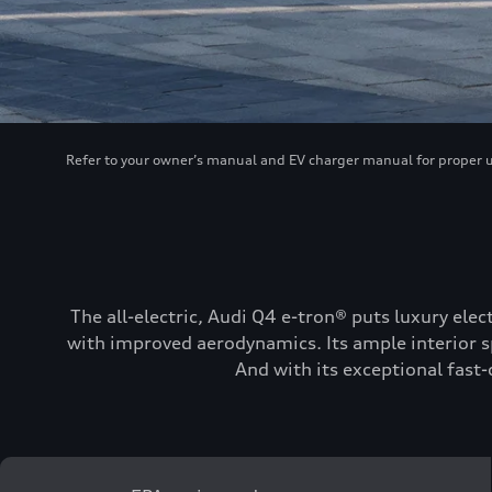
Refer to your owner’s manual and EV charger manual for proper use
The all-electric, Audi Q4 e-tron® puts luxury elec
with improved aerodynamics. Its ample interior sp
And with its exceptional fast