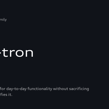
mily
-tron
for day-to-day functionality without sacrificing
ies it.