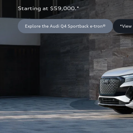
Starting at $59,000.*
Explore the Audi Q4 Sportback e-tron®
*View