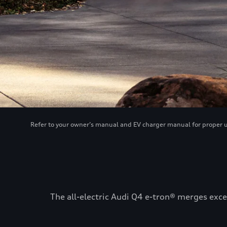
Refer to your owner’s manual and EV charger manual for proper use
The all-electric Audi Q4 e-tron® merges exce