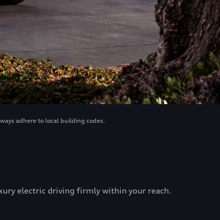
lways adhere to local building codes.
ry electric driving firmly within your reach.