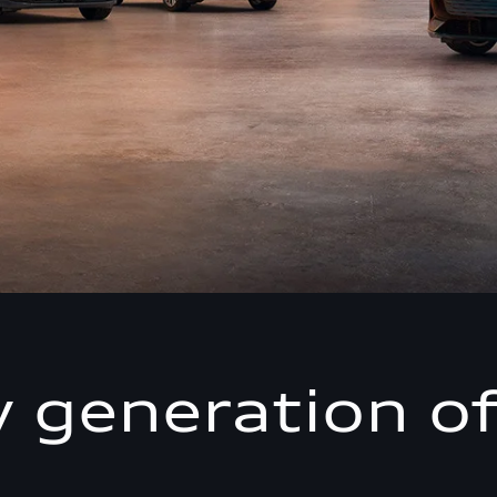
 generation of