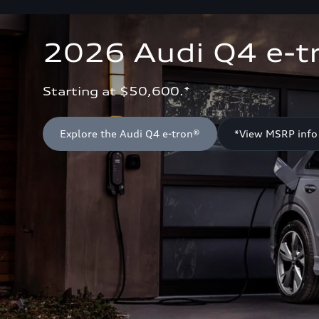
2026 Audi Q4 e-t
Starting at $50,600.*
Explore the Audi Q4 e-tron®
*View MSRP info