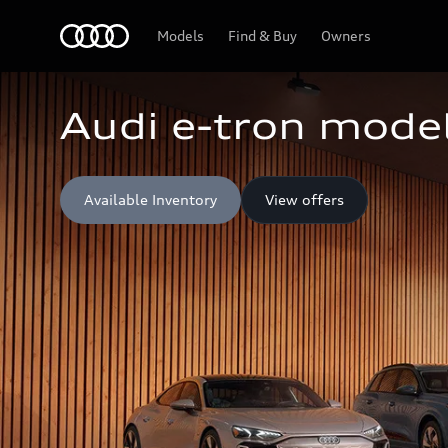
Home
Models
Find & Buy
Owners
Audi e-tron model
Available Inventory
View offers