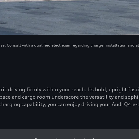
. Consult with a qualified electrician regarding charger installation and a
tric driving firmly within your reach. Its bold, upright fa
ace and cargo room underscore the versatility and sophis
-charging capability, you can enjoy driving your Audi Q4