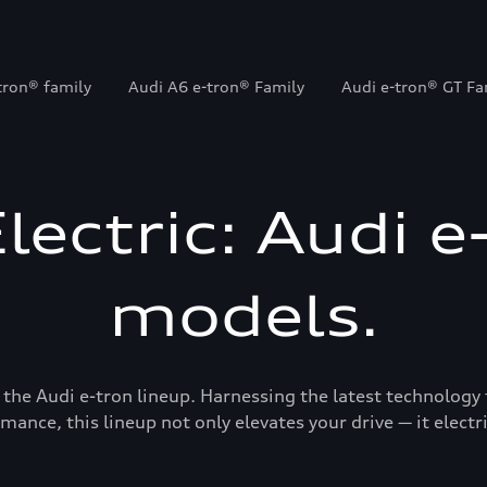
tron® family
Audi A6 e-tron® Family
Audi e-tron® GT Fa
Electric: Audi e
models.
 the Audi e-tron lineup. Harnessing the latest technology 
mance, this lineup not only elevates your drive — it electrif