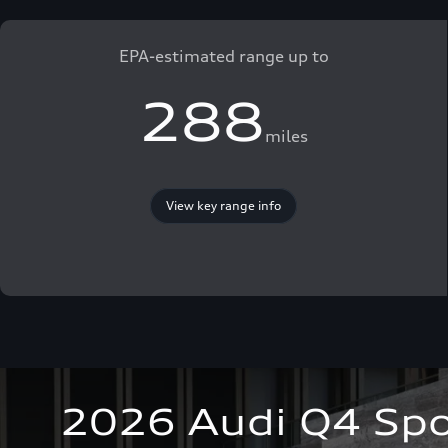
EPA-estimated range up to
288
miles
View key range info
2026 Audi Q4 Spo