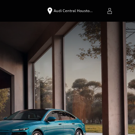
Audi Central Housto…