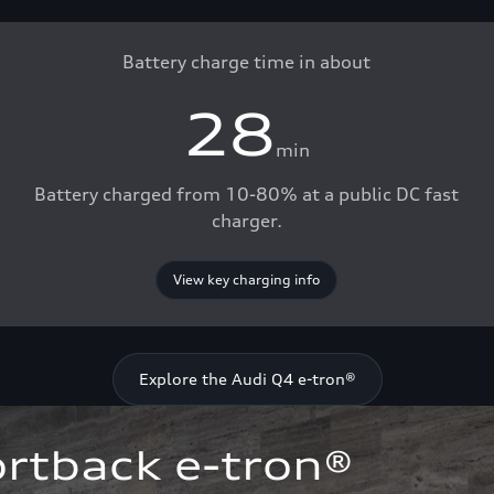
Battery charge time in about
28
min
Battery charged from 10-80% at a public DC fast
charger.
View key charging info
Explore the Audi Q4 e-tron®
rtback e-tron®