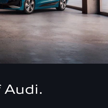
 Audi.