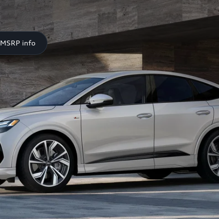
 MSRP info