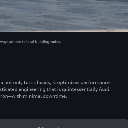
lways adhere to local building codes.
scia not only turns heads, it optimizes performance
ticated engineering that is quintessentially Audi.
 e-tron—with minimal downtime.