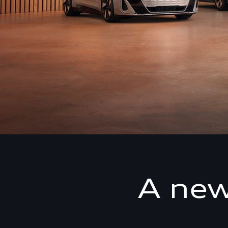
A new