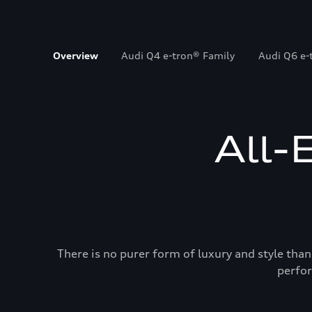
Overview
Audi Q4 e-tron® Family
Audi Q6 e-
All-
There is no purer form of luxury and style than
perfor