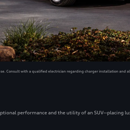
. Consult with a qualified electrician regarding charger installation and a
ptional performance and the utility of an SUV—placing luxu