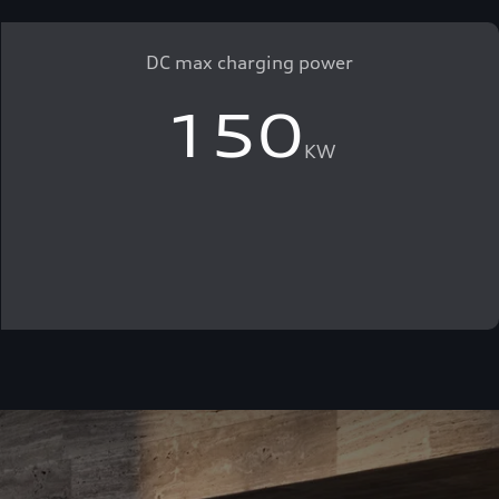
DC max charging power
150
KW